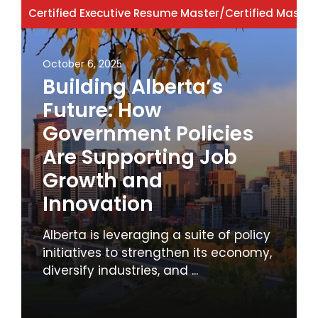
Certified Executive Resume Master
/
Certified Master
October 6, 2025
Building Alberta’s
Future: How
Government Policies
Are Supporting Job
Growth and
Innovation
Alberta is leveraging a suite of policy
initiatives to strengthen its economy,
diversify industries, and ...