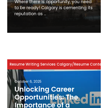
Where there is opportunity, you need
to be ready! Calgary is cementing its
reputation as ...
Resume Writing Services Calgary
/
Resume Content
/
October 6, 2025
Unlocking Career
Opportunities: The
Importance of a