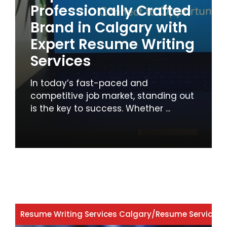
Professionally Crafted
Brand in Calgary with
Expert Resume Writing
Services
In today’s fast-paced and
competitive job market, standing out
is the key to success. Whether ...
Resume Writing Services Calgary
/
Resume Services 