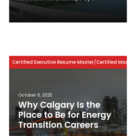
Certified Executive Resume Master
/
Certified Master
October 6, 2025
Why Calgary Is the
Place to Be for Energy
Transition Careers