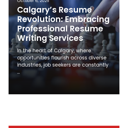
October 6, 2025
Calgary’s Resume
Revolution: Embracing
Professional Resume
Writing Services
In the heart of Calgary, where
opportunities flourish across diverse
industries, job seekers are constantly
...