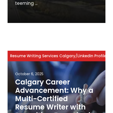
teeming ...
Resume Writing Services Calgary
/
LinkedIn Profile W
October 6, 2025
Calgary Career
Advancement: Why a
Multi-Certified
Resume Writer with