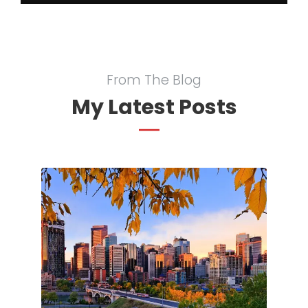
From The Blog
My Latest Posts