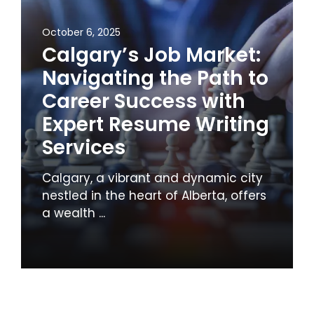
October 6, 2025
Calgary’s Job Market:
Navigating the Path to
Career Success with
Expert Resume Writing
Services
Calgary, a vibrant and dynamic city
nestled in the heart of Alberta, offers
a wealth ...