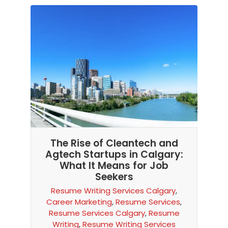
The Rise of Cleantech and
Agtech Startups in Calgary:
What It Means for Job
Seekers
Resume Writing Services Calgary
,
Career Marketing
,
Resume Services
,
Resume Services Calgary
,
Resume
Writing
,
Resume Writing Services