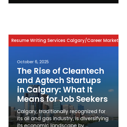
Resume Writing Services Calgary
/
Career Marketing
October 6, 2025
The Rise of Cleantech
and Agtech Startups
in Calgary: What It
Means for Job Seekers
Calgary, traditionally recognized for
its oil and gas industry, is diversifying
its economic landscape by ...