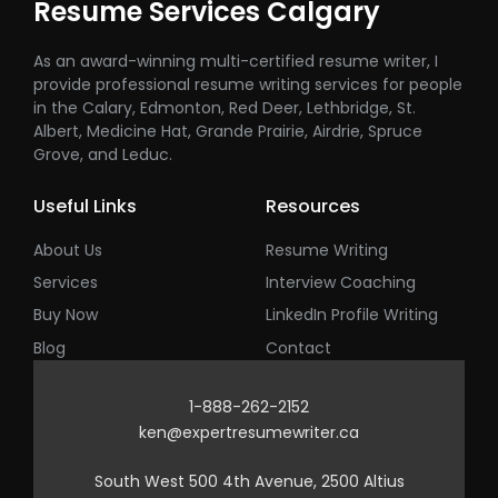
Resume Services Calgary
As an award-winning multi-certified resume writer, I
provide professional resume writing services for people
in the Calary, Edmonton, Red Deer, Lethbridge, St.
Albert, Medicine Hat, Grande Prairie, Airdrie, Spruce
Grove, and Leduc.
Useful Links
Resources
About Us
Resume Writing
Services
Interview Coaching
Buy Now
LinkedIn Profile Writing
Blog
Contact
1-888-262-2152
ken@expertresumewriter.ca
South West 500 4th Avenue, 2500 Altius