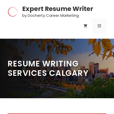
Skip
Expert Resume Writer
to
content
by Docherty Career Marketing
MENU
RESUME WRITING
SERVICES CALGARY