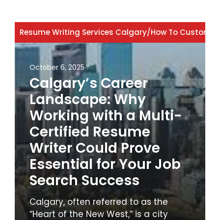
Resume Writing Services Calgary
/
How To Customiz
October 6, 2025
Calgary’s Career
Landscape: Why
Working with a Multi-
Certified Resume
Writer Could Prove
Essential for Your Job
Search Success
Calgary, often referred to as the
“Heart of the New West,” is a city