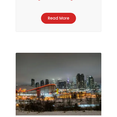
Read More