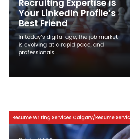
Recruiting Expertise is
Your LinkedIn Profile’s
Best Friend
In today’s digital age, the job market
is evolving at a rapid pace, and
professionals ...
Resume Writing Services Calgary
/
Resume Services 