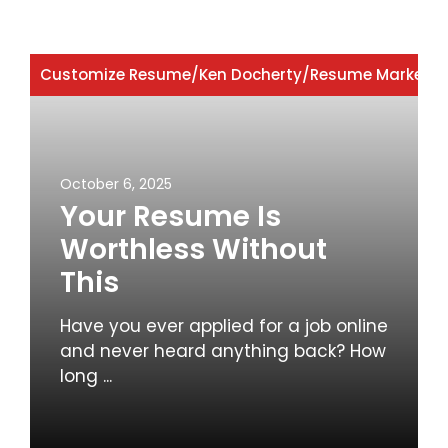
Customize Resume
/
Ken Docherty
/
Resume Marketin
October 6, 2025
Your Resume Is
Worthless Without
This
Have you ever applied for a job online
and never heard anything back? How
long ...