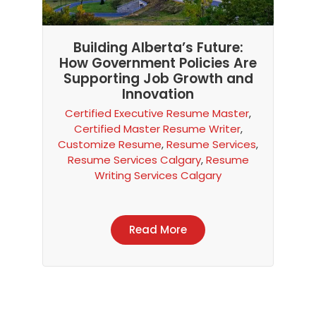
Building Alberta’s Future:
How Government Policies Are
Supporting Job Growth and
Innovation
Certified Executive Resume Master
,
Certified Master Resume Writer
,
Customize Resume
,
Resume Services
,
Resume Services Calgary
,
Resume
Writing Services Calgary
Read More