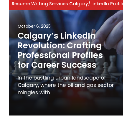
Resume Writing Services Calgary
/
LinkedIn Profile
/
Li
October 6, 2025
Calgary’s LinkedIn
Revolution: Crafting
Professional Profiles
for Career Success
In the bustling urban landscape of
Calgary, where the oil and gas sector
mingles with ...