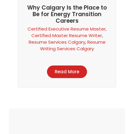
Why Calgary Is the Place to
Be for Energy Transition
Careers
Certified Executive Resume Master
,
Certified Master Resume Writer
,
Resume Services Calgary
,
Resume
Writing Services Calgary
Read More