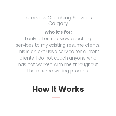
Interview Coaching Services
Calgary
Who it’s for:
I only offer interview coaching
services to my existing resume clients.
This is an exclusive service for current
clients. I do not coach anyone who
has not worked with me throughout
the resume writing process.
How It Works