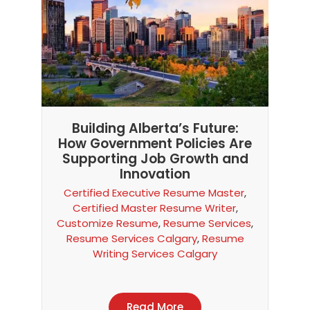
Building Alberta’s Future:
How Government Policies Are
Supporting Job Growth and
Innovation
Certified Executive Resume Master
,
Certified Master Resume Writer
,
Customize Resume
,
Resume Services
,
Resume Services Calgary
,
Resume
Writing Services Calgary
Read More