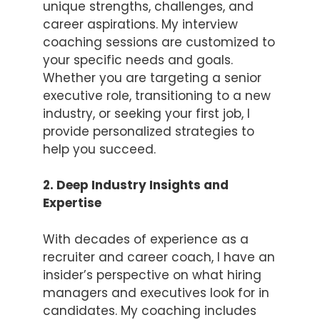
unique strengths, challenges, and
career aspirations. My interview
coaching sessions are customized to
your specific needs and goals.
Whether you are targeting a senior
executive role, transitioning to a new
industry, or seeking your first job, I
provide personalized strategies to
help you succeed.
2. Deep Industry Insights and
Expertise
With decades of experience as a
recruiter and career coach, I have an
insider’s perspective on what hiring
managers and executives look for in
candidates. My coaching includes