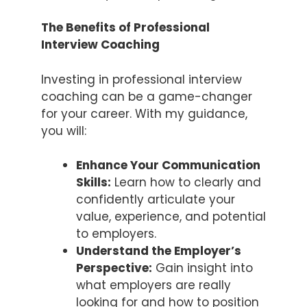
The Benefits of Professional
Interview Coaching
Investing in professional interview
coaching can be a game-changer
for your career. With my guidance,
you will:
Enhance Your Communication
Skills:
Learn how to clearly and
confidently articulate your
value, experience, and potential
to employers.
Understand the Employer’s
Perspective:
Gain insight into
what employers are really
looking for and how to position