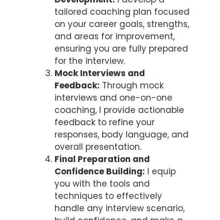
tailored coaching plan focused
on your career goals, strengths,
and areas for improvement,
ensuring you are fully prepared
for the interview.
Mock Interviews and
Feedback:
Through mock
interviews and one-on-one
coaching, I provide actionable
feedback to refine your
responses, body language, and
overall presentation.
Final Preparation and
Confidence Building:
I equip
you with the tools and
techniques to effectively
handle any interview scenario,