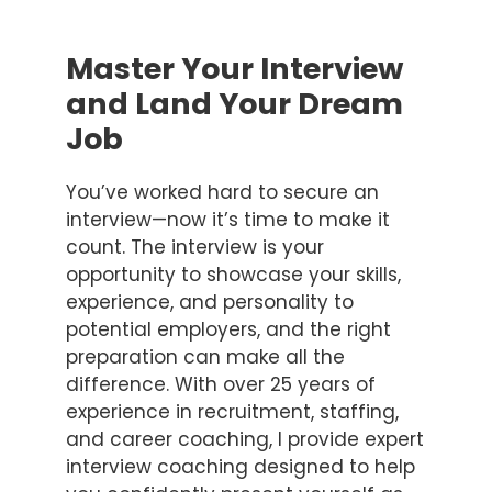
Master Your Interview
and Land Your Dream
Job
You’ve worked hard to secure an
interview—now it’s time to make it
count. The interview is your
opportunity to showcase your skills,
experience, and personality to
potential employers, and the right
preparation can make all the
difference. With over 25 years of
experience in recruitment, staffing,
and career coaching, I provide expert
interview coaching designed to help