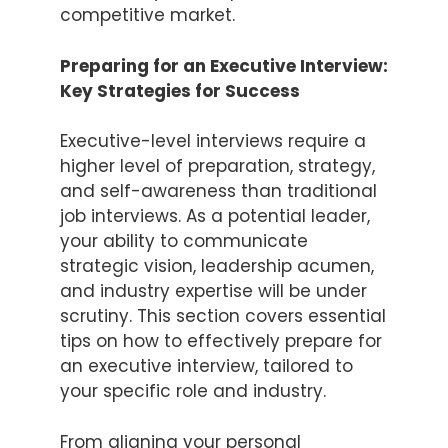
competitive market.
Preparing for an Executive Interview:
Key Strategies for Success
Executive-level interviews require a
higher level of preparation, strategy,
and self-awareness than traditional
job interviews. As a potential leader,
your ability to communicate
strategic vision, leadership acumen,
and industry expertise will be under
scrutiny. This section covers essential
tips on how to effectively prepare for
an executive interview, tailored to
your specific role and industry.
From aligning your personal