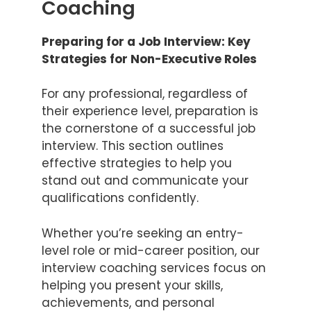
Coaching
Preparing for a Job Interview: Key
Strategies for Non-Executive Roles
For any professional, regardless of
their experience level, preparation is
the cornerstone of a successful job
interview. This section outlines
effective strategies to help you
stand out and communicate your
qualifications confidently.
Whether you’re seeking an entry-
level role or mid-career position, our
interview coaching services focus on
helping you present your skills,
achievements, and personal