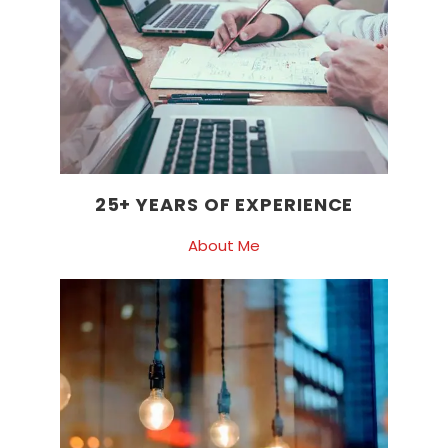
25+ YEARS OF EXPERIENCE
About Me