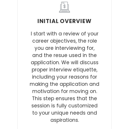
INITIAL OVERVIEW
I start with a review of your
career objectives, the role
you are interviewing for,
and the resue used in the
application. We will discuss
proper interview etiquette,
including your reasons for
making the application and
motivation for moving on.
This step ensures that the
session is fully customized
to your unique needs and
aspirations.