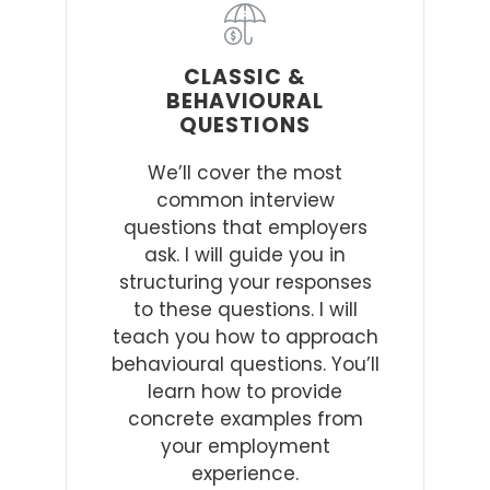
CLASSIC &
BEHAVIOURAL
QUESTIONS
We’ll cover the most
common interview
questions that employers
ask. I will guide you in
structuring your responses
to these questions. I will
teach you how to approach
behavioural questions. You’ll
learn how to provide
concrete examples from
your employment
experience.