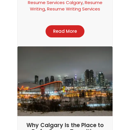
Resume Services Calgary
,
Resume
Writing
,
Resume Writing Services
Read More
Item added to cart.
Checkout
0 items -
$
0.00
Why Calgary Is the Place to