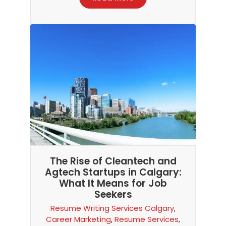
The Rise of Cleantech and
Agtech Startups in Calgary:
What It Means for Job
Seekers
Resume Writing Services Calgary
,
Career Marketing
,
Resume Services
,