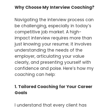
Why Choose My Interview Coaching?
Navigating the interview process can
be challenging, especially in today’s
competitive job market. A high-
impact interview requires more than
just knowing your resume; it involves
understanding the needs of the
employer, articulating your value
clearly, and presenting yourself with
confidence and poise. Here’s how my
coaching can help:
1. Tailored Coaching for Your Career
Goals
I understand that every client has