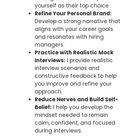
yourself as their top choice.
Refine Your Personal Brand:
Develop a strong narrative that
aligns with your career goals
and resonates with hiring
managers.
Practice with Realistic Mock
Interviews:
I provide realistic
interview scenarios and
constructive feedback to help
you improve and refine your
approach.
Reduce Nerves and Build Self-
Belief:
I help you develop the
mindset needed to remain
calm, confident, and focused
during interviews.