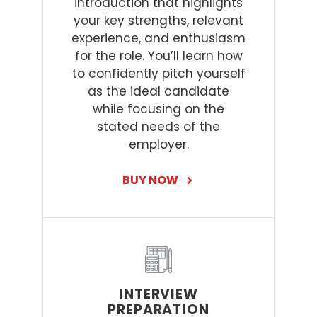
introduction that highlights
your key strengths, relevant
experience, and enthusiasm
for the role. You’ll learn how
to confidently pitch yourself
as the ideal candidate
while focusing on the
stated needs of the
employer.
BUY NOW
INTERVIEW
PREPARATION