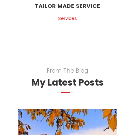
TAILOR MADE SERVICE
Services
From The Blog
My Latest Posts