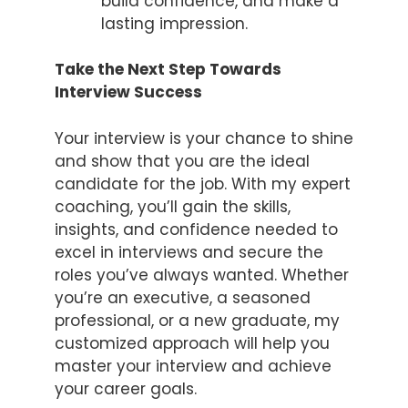
build confidence, and make a
lasting impression.
Take the Next Step Towards
Interview Success
Your interview is your chance to shine
and show that you are the ideal
candidate for the job. With my expert
coaching, you’ll gain the skills,
insights, and confidence needed to
excel in interviews and secure the
roles you’ve always wanted. Whether
you’re an executive, a seasoned
professional, or a new graduate, my
customized approach will help you
master your interview and achieve
your career goals.