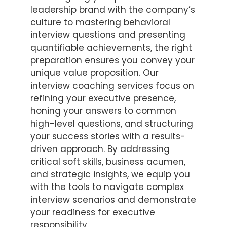
leadership brand with the company’s
culture to mastering behavioral
interview questions and presenting
quantifiable achievements, the right
preparation ensures you convey your
unique value proposition. Our
interview coaching services focus on
refining your executive presence,
honing your answers to common
high-level questions, and structuring
your success stories with a results-
driven approach. By addressing
critical soft skills, business acumen,
and strategic insights, we equip you
with the tools to navigate complex
interview scenarios and demonstrate
your readiness for executive
responsibility.