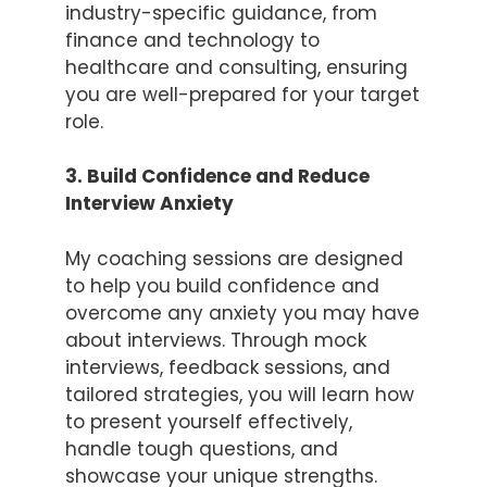
industry-specific guidance, from
finance and technology to
healthcare and consulting, ensuring
you are well-prepared for your target
role.
3. Build Confidence and Reduce
Interview Anxiety
My coaching sessions are designed
to help you build confidence and
overcome any anxiety you may have
about interviews. Through mock
interviews, feedback sessions, and
tailored strategies, you will learn how
to present yourself effectively,
handle tough questions, and
showcase your unique strengths.