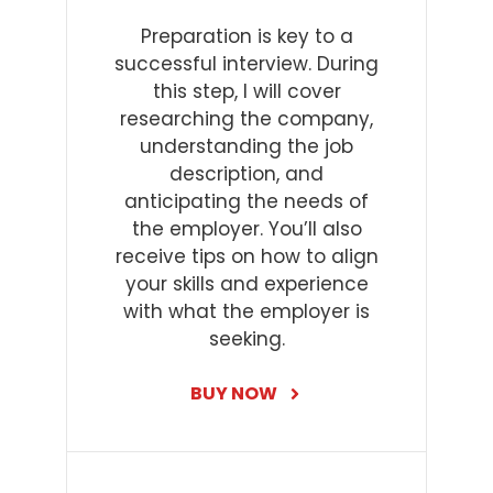
Preparation is key to a
successful interview. During
this step, I will cover
researching the company,
understanding the job
description, and
anticipating the needs of
the employer. You’ll also
receive tips on how to align
your skills and experience
with what the employer is
seeking.
BUY NOW