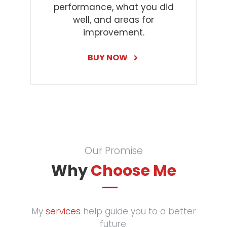
performance, what you did
well, and areas for
improvement.
BUY NOW
Our Promise
Why
Choose Me
My
services
help guide you to a better
future.