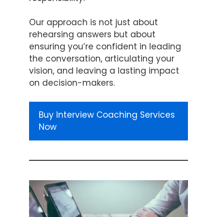
Our approach is not just about
rehearsing answers but about
ensuring you’re confident in leading
the conversation, articulating your
vision, and leaving a lasting impact
on decision-makers.
Buy Interview Coaching Services
Now