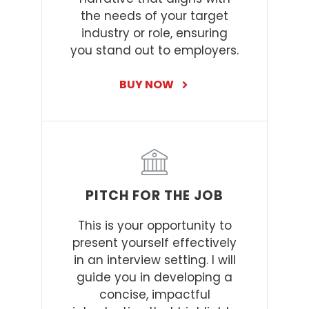
the needs of your target
industry or role, ensuring
you stand out to employers.
BUY NOW
PITCH FOR THE JOB
This is your opportunity to
present yourself effectively
in an interview setting. I will
guide you in developing a
concise, impactful