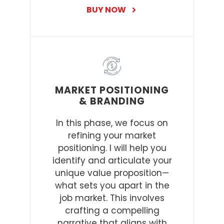
BUY NOW
MARKET POSITIONING
& BRANDING
In this phase, we focus on
refining your market
positioning. I will help you
identify and articulate your
unique value proposition—
what sets you apart in the
job market. This involves
crafting a compelling
narrative that aligns with