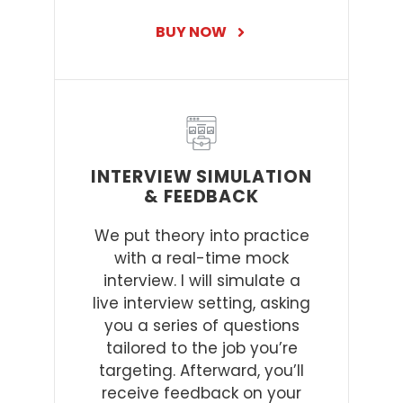
BUY NOW
INTERVIEW SIMULATION
& FEEDBACK
We put theory into practice
with a real-time mock
interview. I will simulate a
live interview setting, asking
you a series of questions
tailored to the job you’re
targeting. Afterward, you’ll
receive feedback on your