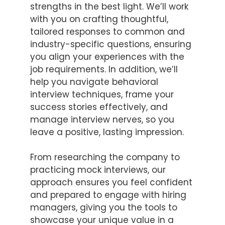
strengths in the best light. We’ll work
with you on crafting thoughtful,
tailored responses to common and
industry-specific questions, ensuring
you align your experiences with the
job requirements. In addition, we’ll
help you navigate behavioral
interview techniques, frame your
success stories effectively, and
manage interview nerves, so you
leave a positive, lasting impression.
From researching the company to
practicing mock interviews, our
approach ensures you feel confident
and prepared to engage with hiring
managers, giving you the tools to
showcase your unique value in a