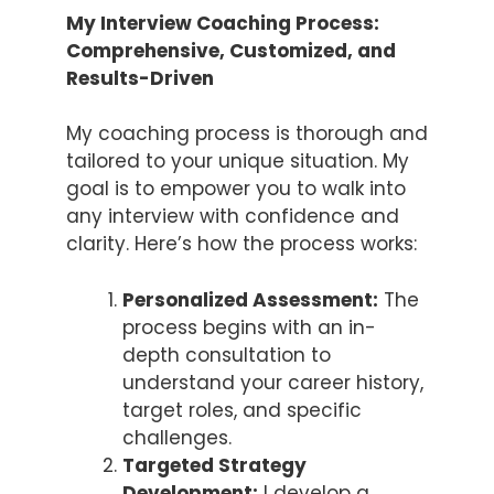
My Interview Coaching Process:
Comprehensive, Customized, and
Results-Driven
My coaching process is thorough and
tailored to your unique situation. My
goal is to empower you to walk into
any interview with confidence and
clarity. Here’s how the process works:
Personalized Assessment:
The
process begins with an in-
depth consultation to
understand your career history,
target roles, and specific
challenges.
Targeted Strategy
Development:
I develop a