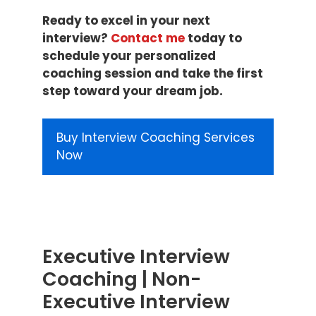
Ready to excel in your next
interview?
Contact me
today to
schedule your personalized
coaching session and take the first
step toward your dream job.
Buy Interview Coaching Services
Now
Executive Interview
Coaching | Non-
Executive Interview