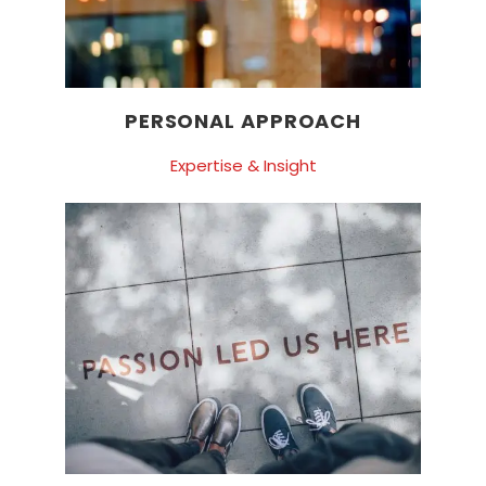
PERSONAL APPROACH
Expertise & Insight