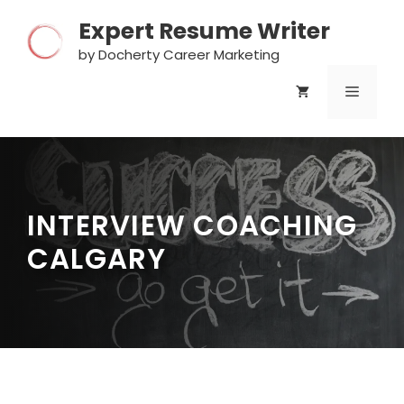
Skip
Expert Resume Writer
to
content
by Docherty Career Marketing
MENU
INTERVIEW COACHING
CALGARY