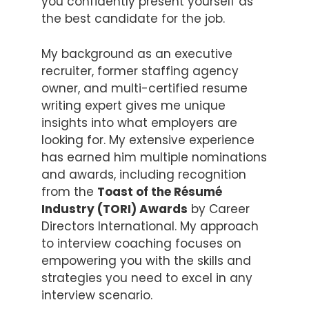
you confidently present yourself as
the best candidate for the job.
My background as an executive
recruiter, former staffing agency
owner, and multi-certified resume
writing expert gives me unique
insights into what employers are
looking for. My extensive experience
has earned him multiple nominations
and awards, including recognition
from the
Toast of the Résumé
Industry (TORI) Awards
by Career
Directors International. My approach
to interview coaching focuses on
empowering you with the skills and
strategies you need to excel in any
interview scenario.