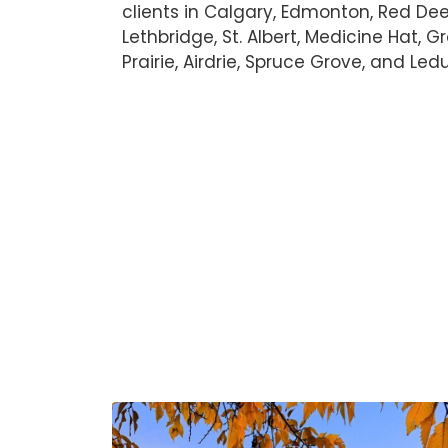
clients in Calgary, Edmonton, Red Dee
Lethbridge, St. Albert, Medicine Hat, 
Prairie, Airdrie, Spruce Grove, and Led