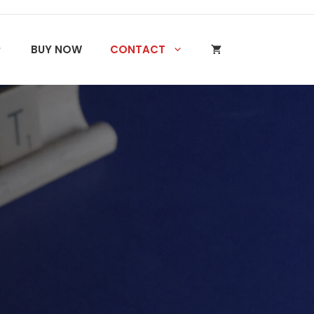
BUY NOW
CONTACT