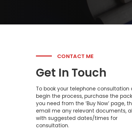
CONTACT ME
Get In Touch
To book your telephone consultation
begin the process, purchase the pac
you need from the ‘Buy Now’ page, t
email me any relevant documents, a
with suggested dates/times for
consultation.