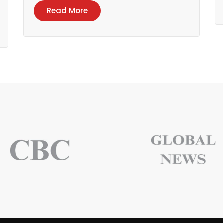
Read More