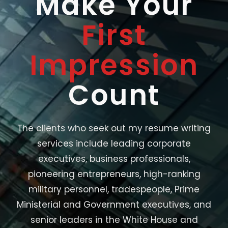
Make Your
First
Impression
Count
The clients who seek out my resume writing
services include leading corporate
executives, business professionals,
pioneering entrepreneurs, high-ranking
military personnel, tradespeople, Prime
Ministerial and Government executives, and
senior leaders in the White House and