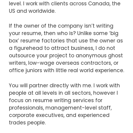
level. I work with clients across Canada, the
US and worldwide.
If the owner of the company isn’t writing
your resume, then who is? Unlike some ‘big
box’ resume factories that use the owner as
a figurehead to attract business, I do not
outsource your project to anonymous ghost
writers, low-wage overseas contractors, or
office juniors with little real world experience.
You will partner directly with me. I work with
people at all levels in all sectors, however I
focus on resume writing services for
professionals, management-level staff,
corporate executives, and experienced
trades people.