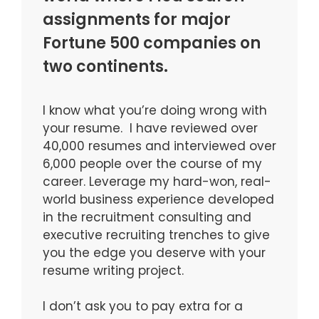
assignments for major
Fortune 500 companies on
two continents.
I know what you’re doing wrong with
your resume. I have reviewed over
40,000 resumes and interviewed over
6,000 people over the course of my
career. Leverage my hard-won, real-
world business experience developed
in the recruitment consulting and
executive recruiting trenches to give
you the edge you deserve with your
resume writing project.
I don’t ask you to pay extra for a