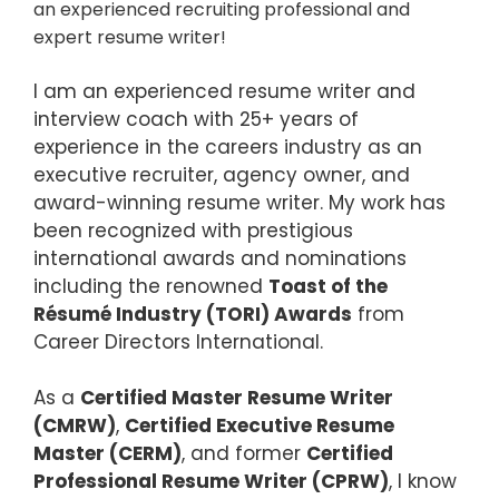
an experienced recruiting professional and
expert resume writer!
I am an experienced resume writer and
interview coach with 25+ years of
experience in the careers industry as an
executive recruiter, agency owner, and
award-winning resume writer. My work has
been recognized with prestigious
international awards and nominations
including the renowned
Toast of the
Résumé Industry (TORI) Awards
from
Career Directors International.
As a
Certified Master Resume Writer
(CMRW)
,
Certified Executive Resume
Master (CERM)
, and former
Certified
Professional Resume Writer (CPRW)
, I know