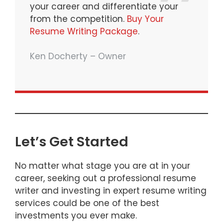
your career and differentiate your
from the competition.
Buy Your
Resume Writing Package
.
Ken Docherty – Owner
Let’s Get Started
No matter what stage you are at in your
career, seeking out a professional resume
writer and investing in expert resume writing
services could be one of the best
investments you ever make.