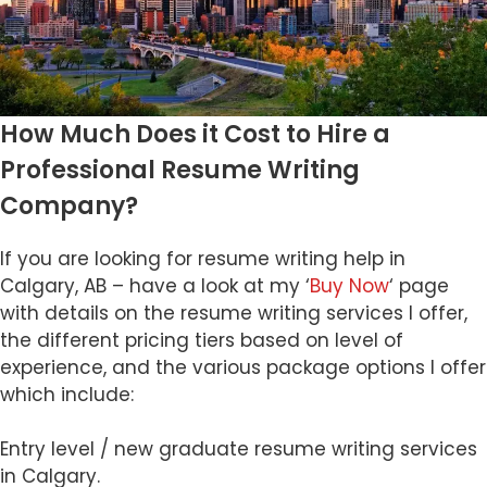
How Much Does it Cost to Hire a
Professional Resume Writing
Company?
If you are looking for resume writing help in
Calgary, AB – have a look at my ‘
Buy Now
‘ page
with details on the resume writing services I offer,
the different pricing tiers based on level of
experience, and the various package options I offer
which include:
Entry level / new graduate resume writing services
in Calgary.