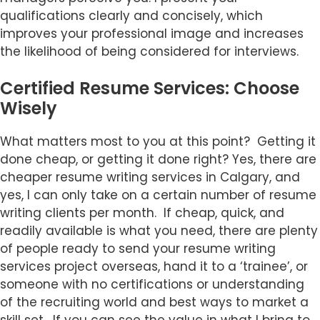
qualifications clearly and concisely, which
improves your professional image and increases
the likelihood of being considered for interviews.
Certified Resume Services: Choose
Wisely
What matters most to you at this point? Getting it
done cheap, or getting it done right? Yes, there are
cheaper resume writing services in Calgary, and
yes, I can only take on a certain number of resume
writing clients per month. If cheap, quick, and
readily available is what you need, there are plenty
of people ready to send your resume writing
services project overseas, hand it to a ‘trainee’, or
someone with no certifications or understanding
of the recruiting world and best ways to market a