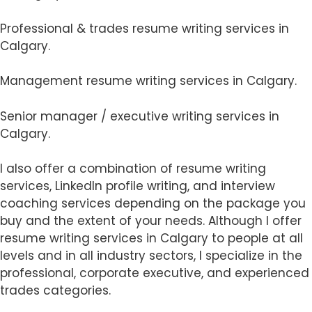
Professional & trades resume writing services in
Calgary.
Management resume writing services in Calgary.
Senior manager / executive writing services in
Calgary.
I also offer a combination of resume writing
services, LinkedIn profile writing, and interview
coaching services depending on the package you
buy and the extent of your needs. Although I offer
resume writing services in Calgary to people at all
levels and in all industry sectors, I specialize in the
professional, corporate executive, and experienced
trades categories.