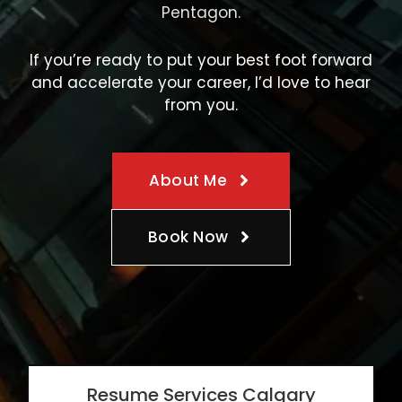
Pentagon.
If you’re ready to put your best foot forward
and accelerate your career, I’d love to hear
from you.
About Me
Book Now
Resume Services Calgary