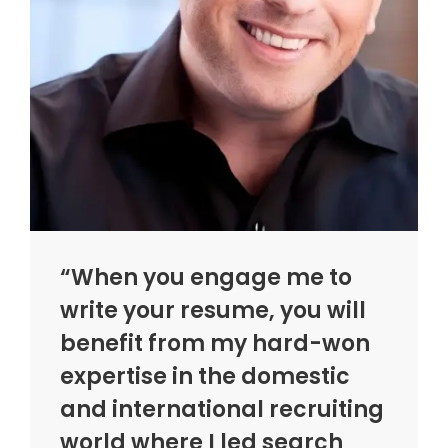
“When you engage me to
write your resume, you will
benefit from my hard-won
expertise in the domestic
and international recruiting
world where I led search