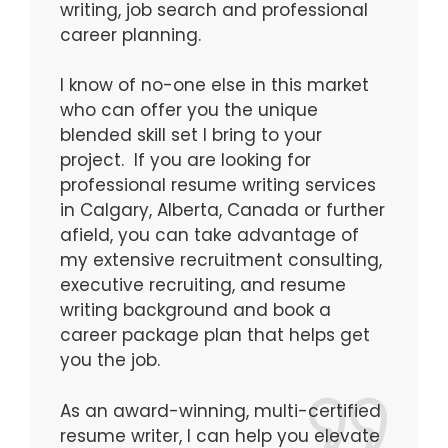
writing, job search and professional
career planning.
I know of no-one else in this market
who can offer you the unique
blended skill set I bring to your
project. If you are looking for
professional resume writing services
in Calgary, Alberta, Canada or further
afield, you can take advantage of
my extensive recruitment consulting,
executive recruiting, and resume
writing background and book a
career package plan that helps get
you the job.
As an award-winning, multi-certified
resume writer, I can help you elevate