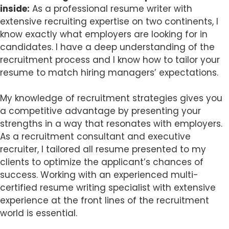
inside:
As a professional resume writer with
extensive recruiting expertise on two continents, I
know exactly what employers are looking for in
candidates. I have a deep understanding of the
recruitment process and I know how to tailor your
resume to match hiring managers’ expectations.
My knowledge of recruitment strategies gives you
a competitive advantage by presenting your
strengths in a way that resonates with employers.
As a recruitment consultant and executive
recruiter, I tailored all resume presented to my
clients to optimize the applicant’s chances of
success. Working with an experienced multi-
certified resume writing specialist with extensive
experience at the front lines of the recruitment
world is essential.