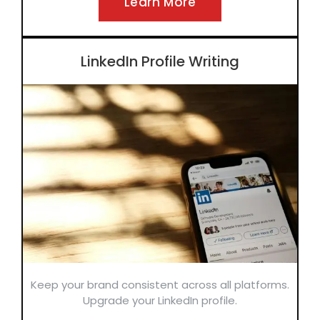
Learn More
LinkedIn Profile Writing
Keep your brand consistent across all platforms.
Upgrade your LinkedIn profile.