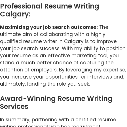
Professional Resume Writing
Calgary:
Maximizing your job search outcomes:
The
ultimate aim of collaborating with a highly
qualified resume writer in Calgary is to improve
your job search success. With my ability to position
your resume as an effective marketing tool, you
stand a much better chance of capturing the
attention of employers. By leveraging my expertise,
you increase your opportunities for interviews and,
ultimately, landing the role you seek.
Award-Winning Resume Writing
Services
Item added to cart.
Checkout
0 items -
$
0.00
In summary, partnering with a certified resume
writing professional who has recruitment