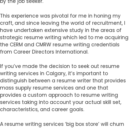
by the job seeker.
This experience was pivotal for me in honing my
craft, and since leaving the world of recruitment, I
have undertaken extensive study in the areas of
strategic resume writing which led to me acquiring
the CERM and CMRW resume writing credentials
from Career Directors International.
If you’ve made the decision to seek out resume
writing services in Calgary, it’s important to
distinguish between a resume writer that provides
mass supply resume services and one that
provides a custom approach to resume writing
services taking into account your actual skill set,
characteristics, and career goals.
A resume writing services ‘big box store’ will churn