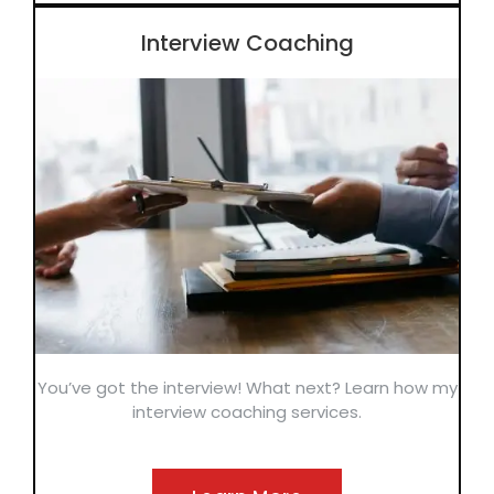
Interview Coaching
You’ve got the interview! What next? Learn how my
interview coaching services.