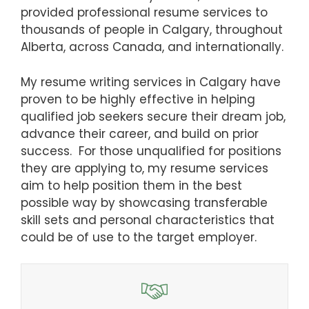
provided professional resume services to
thousands of people in Calgary, throughout
Alberta, across Canada, and internationally.
My resume writing services in Calgary have
proven to be highly effective in helping
qualified job seekers secure their dream job,
advance their career, and build on prior
success. For those unqualified for positions
they are applying to, my resume services
aim to help position them in the best
possible way by showcasing transferable
skill sets and personal characteristics that
could be of use to the target employer.