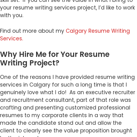
skill set. If you can see the value in what I bring to
your resume writing services project, I’d like to work
with you.
Find out more about my
Calgary Resume Writing
Services.
Why Hire Me for Your Resume
Writing Project?
One of the reasons I have provided resume writing
services in Calgary for such a long time is that I
genuinely love what I do! As an executive recruiter
and recruitment consultant, part of that role was
crafting and presenting customized professional
resumes to my corporate clients in a way that
made the candidate stand out and allow the
client to clearly see the value proposition brought