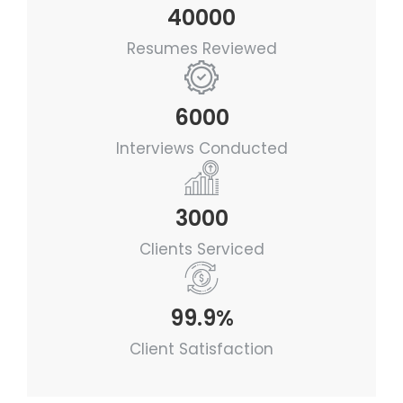
40000
Resumes Reviewed
6000
Interviews Conducted
3000
Clients Serviced
99.9%
Client Satisfaction