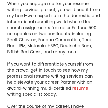
When you engage me for your resume
writing services project, you will benefit from
my hard-won expertise in the domestic and
international recruiting world where I led
search assignments for major Fortune 500
companies on two continents, including
Shell, Chevron, Encana Corporation, Teck,
Fluor, IBM, Motorola, HSBC, Deutsche Bank,
British Red Cross, and many more.
If you want to differentiate yourself from
the crowd, get in touch to see how my
professional resume writing services can
help elevate your career. Partner with an
award-winning multi-certified
resume
writing specialist today.
Over the course of my career, I have