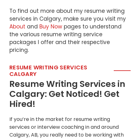
To find out more about my resume writing
services in Calgary, make sure you visit my
About
and
Buy Now
pages to understand
the various resume writing service
packages I offer and their respective
pricing.
RESUME WRITING SERVICES
CALGARY
Resume Writing Services in
Calgary: Get Noticed! Get
Hired!
If you’re in the market for resume writing
services or interview coaching in and around
Calgary, AB, you really need to be working with