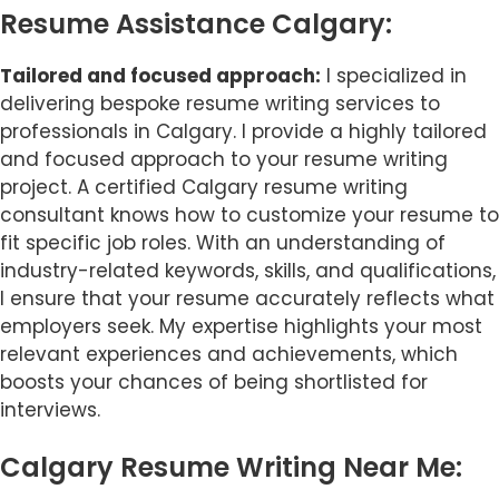
Resume Assistance Calgary:
Tailored and focused approach:
I specialized in
delivering bespoke resume writing services to
professionals in Calgary. I provide a highly tailored
and focused approach to your resume writing
project. A certified Calgary resume writing
consultant knows how to customize your resume to
fit specific job roles. With an understanding of
industry-related keywords, skills, and qualifications,
I ensure that your resume accurately reflects what
employers seek. My expertise highlights your most
relevant experiences and achievements, which
boosts your chances of being shortlisted for
interviews.
Calgary Resume Writing Near Me: