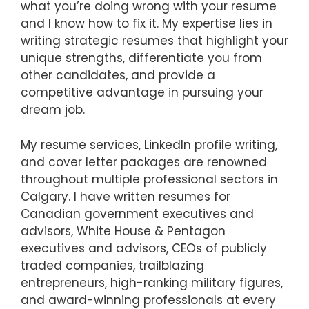
what you’re doing wrong with your resume
and I know how to fix it. My expertise lies in
writing strategic resumes that highlight your
unique strengths, differentiate you from
other candidates, and provide a
competitive advantage in pursuing your
dream job.
My resume services, LinkedIn profile writing,
and cover letter packages are renowned
throughout multiple professional sectors in
Calgary. I have written resumes for
Canadian government executives and
advisors, White House & Pentagon
executives and advisors, CEOs of publicly
traded companies, trailblazing
entrepreneurs, high-ranking military figures,
and award-winning professionals at every