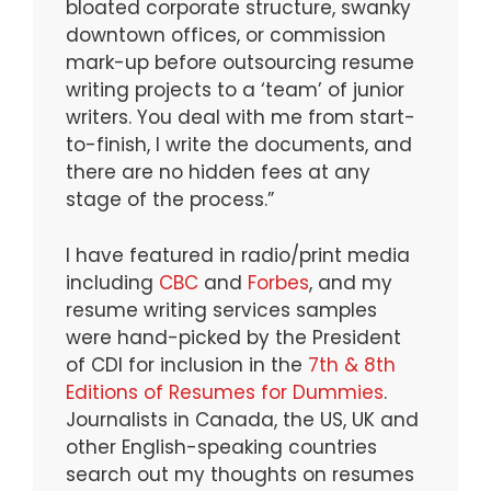
bloated corporate structure, swanky
downtown offices, or commission
mark-up before outsourcing resume
writing projects to a ‘team’ of junior
writers. You deal with me from start-
to-finish, I write the documents, and
there are no hidden fees at any
stage of the process.”
I have featured in radio/print media
including
CBC
and
Forbes
, and my
resume writing services samples
were hand-picked by the President
of CDI for inclusion in the
7th & 8th
Editions of Resumes for Dummies
.
Journalists in Canada, the US, UK and
other English-speaking countries
search out my thoughts on resumes