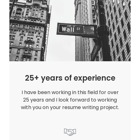
25+ years of experience
I have been working in this field for over
25 years and I look forward to working
with you on your resume writing project.