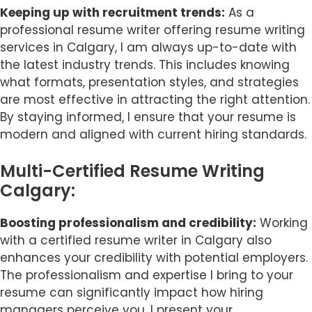
Keeping up with recruitment trends:
As a
professional resume writer offering resume writing
services in Calgary, I am always up-to-date with
the latest industry trends. This includes knowing
what formats, presentation styles, and strategies
are most effective in attracting the right attention.
By staying informed, I ensure that your resume is
modern and aligned with current hiring standards.
Multi-Certified Resume Writing
Calgary:
Boosting professionalism and credibility:
Working
with a certified resume writer in Calgary also
enhances your credibility with potential employers.
The professionalism and expertise I bring to your
resume can significantly impact how hiring
managers perceive you. I present your