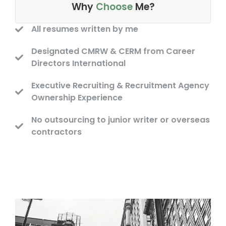
Why
Choose
Me?
All resumes written by me
Designated CMRW & CERM from Career
Directors International
Executive Recruiting & Recruitment Agency
Ownership Experience
No outsourcing to junior writer or overseas
contractors