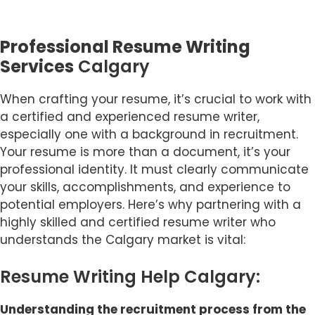
Professional Resume Writing
Services
Calgary
When crafting your resume, it’s crucial to work with
a certified and experienced resume writer,
especially one with a background in recruitment.
Your resume is more than a document, it’s your
professional identity. It must clearly communicate
your skills, accomplishments, and experience to
potential employers. Here’s why partnering with a
highly skilled and certified resume writer who
understands the Calgary market is vital:
Resume Writing Help Calgary:
Understanding the recruitment process from the