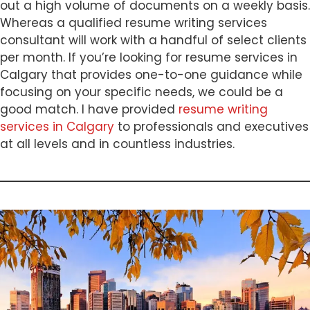
out a high volume of documents on a weekly basis.
Whereas a qualified resume writing services
consultant will work with a handful of select clients
per month. If you’re looking for resume services in
Calgary that provides one-to-one guidance while
focusing on your specific needs, we could be a
good match. I have provided
resume writing
services in Calgary
to professionals and executives
at all levels and in countless industries.