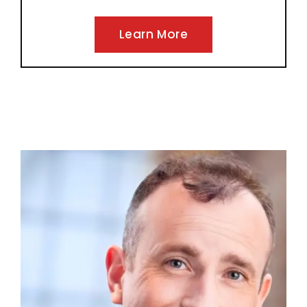
Learn More