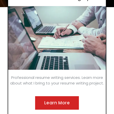
Professional resume writing services. Learn more
about what I bring to your resume writing project.
Learn More