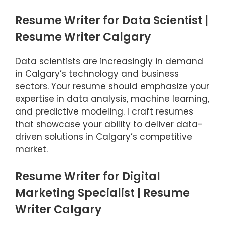
Resume Writer for Data Scientist |
Resume Writer Calgary
Data scientists are increasingly in demand
in Calgary’s technology and business
sectors. Your resume should emphasize your
expertise in data analysis, machine learning,
and predictive modeling. I craft resumes
that showcase your ability to deliver data-
driven solutions in Calgary’s competitive
market.
Resume Writer for Digital
Marketing Specialist | Resume
Writer Calgary