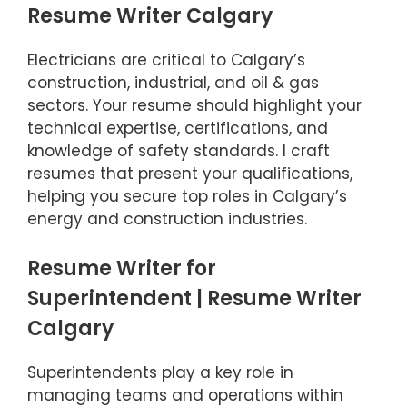
Resume Writer Calgary
Electricians are critical to Calgary’s
construction, industrial, and oil & gas
sectors. Your resume should highlight your
technical expertise, certifications, and
knowledge of safety standards. I craft
resumes that present your qualifications,
helping you secure top roles in Calgary’s
energy and construction industries.
Resume Writer for
Superintendent | Resume Writer
Calgary
Superintendents play a key role in
managing teams and operations within