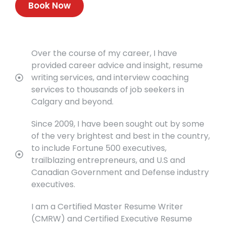
Book Now
Over the course of my career, I have
provided career advice and insight, resume
writing services, and interview coaching
services to thousands of job seekers in
Calgary and beyond.
Since 2009, I have been sought out by some
of the very brightest and best in the country,
to include Fortune 500 executives,
trailblazing entrepreneurs, and U.S and
Canadian Government and Defense industry
executives.
I am a Certified Master Resume Writer
(CMRW) and Certified Executive Resume