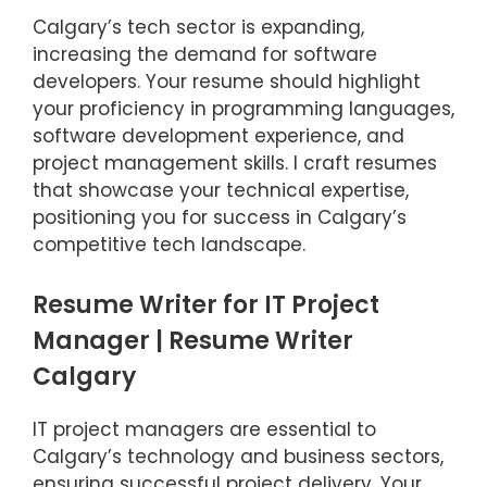
Calgary’s tech sector is expanding,
increasing the demand for software
developers. Your resume should highlight
your proficiency in programming languages,
software development experience, and
project management skills. I craft resumes
that showcase your technical expertise,
positioning you for success in Calgary’s
competitive tech landscape.
Resume Writer for IT Project
Manager | Resume Writer
Calgary
IT project managers are essential to
Calgary’s technology and business sectors,
ensuring successful project delivery. Your