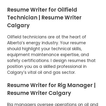
Resume Writer for Oilfield
Technician | Resume Writer
Calgary
Oilfield technicians are at the heart of
Alberta’s energy industry. Your resume
should highlight your technical skills,
equipment maintenance expertise, and
safety certifications. I design resumes that
position you as a skilled professional in
Calgary’s vital oil and gas sector.
Resume Writer for Rig Manager |
Resume Writer Calgary
Rig managers oversee operations on oil and