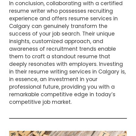
In conclusion, collaborating with a certified
resume writer who possesses recruiting
experience and offers resume services in
Calgary can genuinely transform the
success of your job search. Their unique
insights, customized approach, and
awareness of recruitment trends enable
them to craft a standout resume that
deeply resonates with employers. Investing
in their resume writing services in Calgary is,
in essence, an investment in your
professional future, providing you with a
remarkable competitive edge in today’s
competitive job market.