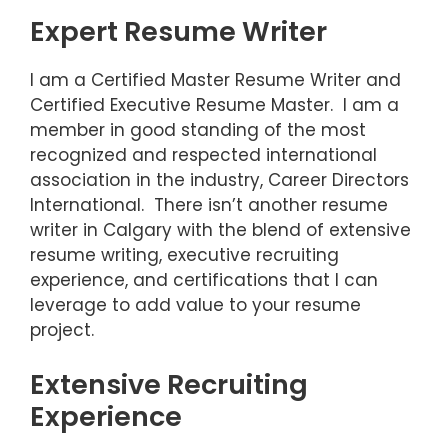
Expert Resume Writer
I am a Certified Master Resume Writer and
Certified Executive Resume Master. I am a
member in good standing of the most
recognized and respected international
association in the industry, Career Directors
International. There isn’t another resume
writer in Calgary with the blend of extensive
resume writing, executive recruiting
experience, and certifications that I can
leverage to add value to your resume
project.
Extensive Recruiting
Experience