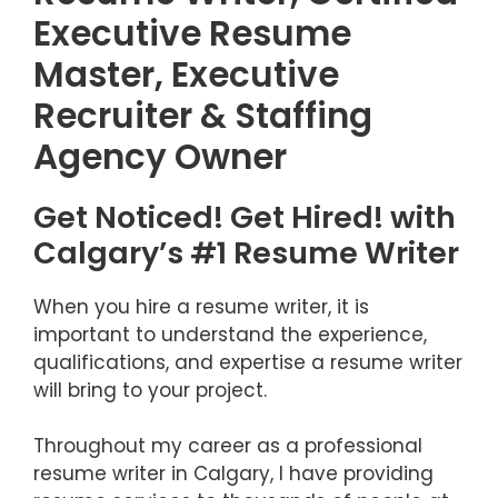
Executive Resume
Master, Executive
Recruiter & Staffing
Agency Owner
Get Noticed! Get Hired! with
Calgary’s #1 Resume Writer
When you hire a resume writer, it is
important to understand the experience,
qualifications, and expertise a resume writer
will bring to your project.
Throughout my career as a professional
resume writer in Calgary, I have providing