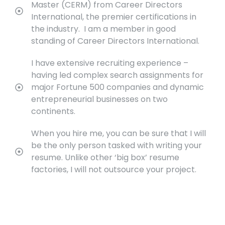
Master (CERM) from Career Directors
International, the premier certifications in
the industry. I am a member in good
standing of Career Directors International.
I have extensive recruiting experience –
having led complex search assignments for
major Fortune 500 companies and dynamic
entrepreneurial businesses on two
continents.
When you hire me, you can be sure that I will
be the only person tasked with writing your
resume. Unlike other ‘big box’ resume
factories, I will not outsource your project.