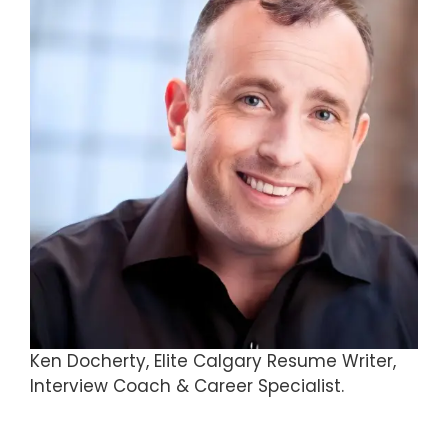
Ken Docherty, Elite Calgary Resume Writer,
Interview Coach & Career Specialist.