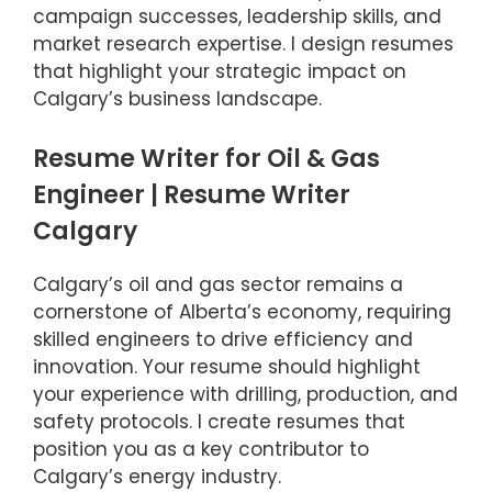
campaign successes, leadership skills, and
market research expertise. I design resumes
that highlight your strategic impact on
Calgary’s business landscape.
Resume Writer for Oil & Gas
Engineer | Resume Writer
Calgary
Calgary’s oil and gas sector remains a
cornerstone of Alberta’s economy, requiring
skilled engineers to drive efficiency and
innovation. Your resume should highlight
your experience with drilling, production, and
safety protocols. I create resumes that
position you as a key contributor to
Calgary’s energy industry.