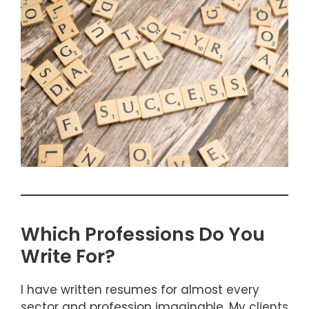
Which Professions Do You
Write For?
I have written resumes for almost every
sector and profession imaginable. My clients