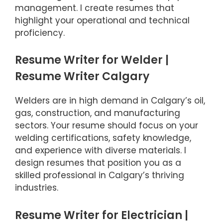
management. I create resumes that
highlight your operational and technical
proficiency.
Resume Writer for Welder |
Resume Writer Calgary
Welders are in high demand in Calgary’s oil,
gas, construction, and manufacturing
sectors. Your resume should focus on your
welding certifications, safety knowledge,
and experience with diverse materials. I
design resumes that position you as a
skilled professional in Calgary’s thriving
industries.
Resume Writer for Electrician |