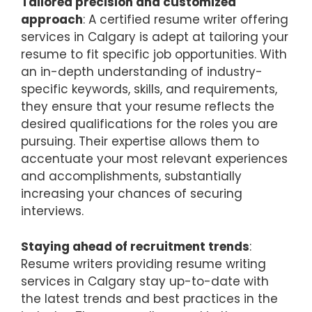
Tailored precision and customized
approach
: A certified resume writer offering
services in Calgary is adept at tailoring your
resume to fit specific job opportunities. With
an in-depth understanding of industry-
specific keywords, skills, and requirements,
they ensure that your resume reflects the
desired qualifications for the roles you are
pursuing. Their expertise allows them to
accentuate your most relevant experiences
and accomplishments, substantially
increasing your chances of securing
interviews.
Staying ahead of recruitment trends
:
Resume writers providing resume writing
services in Calgary stay up-to-date with
the latest trends and best practices in the