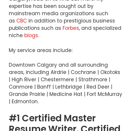
expertise has been sought out by
mainstream media organizations such
as
CBC
in addition to prestigious business
publications such as
Forbes
, and specialized
niche
blogs
.
My service areas include:
Downtown Calgary and all surrounding
areas, including Airdrie | Cochrane | Okotoks
| High River | Chestermere | Strathmore |
Canmore | Banff | Lethbridge | Red Deer |
Grande Prairie | Medicine Hat | Fort McMurray
| Edmonton.
#1 Certified Master
Resume Writer, Certified