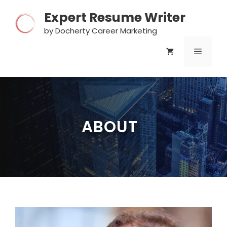
Skip
Expert Resume Writer
to
content
by Docherty Career Marketing
MENU
ABOUT