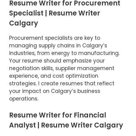
Resume Writer for Procurement
Specialist | Resume Writer
Calgary
Procurement specialists are key to
managing supply chains in Calgary’s
industries, from energy to manufacturing.
Your resume should emphasize your
negotiation skills, supplier management
experience, and cost optimization
strategies. I create resumes that reflect
your impact on Calgary’s business
operations.
Resume Writer for Financial
Item added to cart.
Checkout
Analyst | Resume Writer Calgary
0 items -
$
0.00