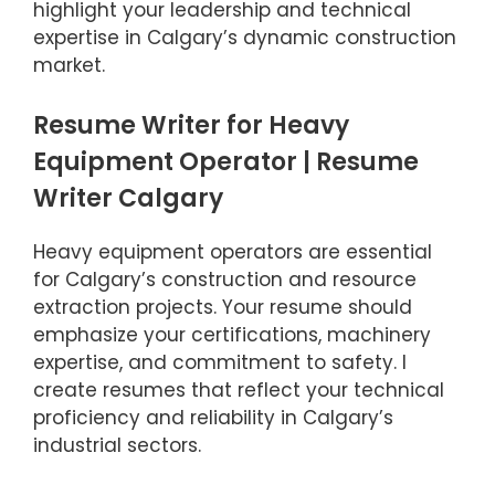
highlight your leadership and technical
expertise in Calgary’s dynamic construction
market.
Resume Writer for Heavy
Equipment Operator | Resume
Writer Calgary
Heavy equipment operators are essential
for Calgary’s construction and resource
extraction projects. Your resume should
emphasize your certifications, machinery
expertise, and commitment to safety. I
create resumes that reflect your technical
proficiency and reliability in Calgary’s
industrial sectors.