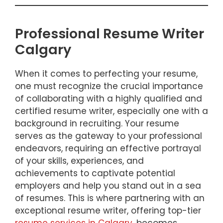
Professional Resume Writer
Calgary
When it comes to perfecting your resume,
one must recognize the crucial importance
of collaborating with a highly qualified and
certified resume writer, especially one with a
background in recruiting. Your resume
serves as the gateway to your professional
endeavors, requiring an effective portrayal
of your skills, experiences, and
achievements to captivate potential
employers and help you stand out in a sea
of resumes. This is where partnering with an
exceptional resume writer, offering top-tier