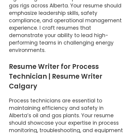
gas rigs across Alberta. Your resume should
emphasize leadership skills, safety
compliance, and operational management
experience. I craft resumes that
demonstrate your ability to lead high-
performing teams in challenging energy
environments.
Resume Writer for Process
Technician | Resume Writer
Calgary
Process technicians are essential to
maintaining efficiency and safety in
Alberta’s oil and gas plants. Your resume
should showcase your expertise in process
monitoring, troubleshooting, and equipment