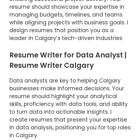
resume should showcase your expertise in
managing budgets, timelines, and teams
while aligning projects with business goals. I
design resumes that position you as a
leader in Calgary’s tech-driven industries.
Resume Writer for Data Analyst |
Resume Writer Calgary
Data analysts are key to helping Calgary
businesses make informed decisions. Your
resume should highlight your analytical
skills, proficiency with data tools, and ability
to turn data into actionable insights. I
create resumes that present your expertise
in data analysis, positioning you for top roles
in Calgary.