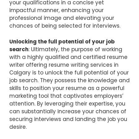
your qualifications in a concise yet
impactful manner, enhancing your
professional image and elevating your
chances of being selected for interviews.
Unlocking the full potential of your job
search
: Ultimately, the purpose of working
with a highly qualified and certified resume
writer offering resume writing services in
Calgary is to unlock the full potential of your
job search. They possess the knowledge and
skills to position your resume as a powerful
marketing tool that captivates employers’
attention. By leveraging their expertise, you
can substantially increase your chances of
securing interviews and landing the job you
desire.