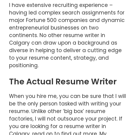
I have extensive recruiting experience –
having led complex search assignments for
major Fortune 500 companies and dynamic
entrepreneurial businesses on two
continents. No other resume writer in
Calgary can draw upon a background as
diverse in helping to deliver a cutting edge
to your resume content, strategy, and
positioning.
The Actual Resume Writer
When you hire me, you can be sure that I will
be the only person tasked with writing your
resume. Unlike other ‘big box’ resume
factories, I will not outsource your project. If
you are looking for a resume writer in
Calgary, read on to find out more. My