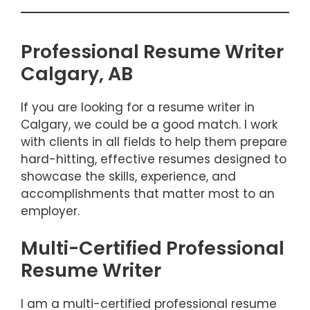
Professional Resume Writer
Calgary, AB
If you are looking for a resume writer in
Calgary, we could be a good match. I work
with clients in all fields to help them prepare
hard-hitting, effective resumes designed to
showcase the skills, experience, and
accomplishments that matter most to an
employer.
Multi-Certified Professional
Resume Writer
I am a multi-certified professional resume