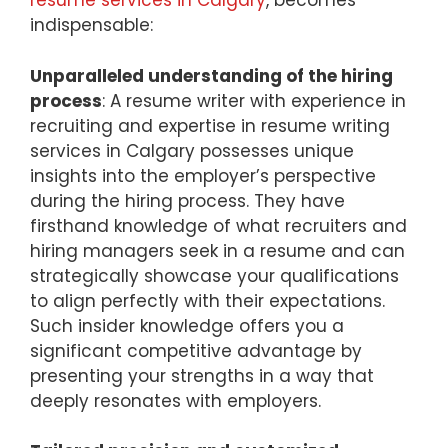
resume services in Calgary
, becomes
indispensable:
Unparalleled understanding of the hiring
process
: A resume writer with experience in
recruiting and expertise in resume writing
services in Calgary possesses unique
insights into the employer’s perspective
during the hiring process. They have
firsthand knowledge of what recruiters and
hiring managers seek in a resume and can
strategically showcase your qualifications
to align perfectly with their expectations.
Such insider knowledge offers you a
significant competitive advantage by
presenting your strengths in a way that
deeply resonates with employers.