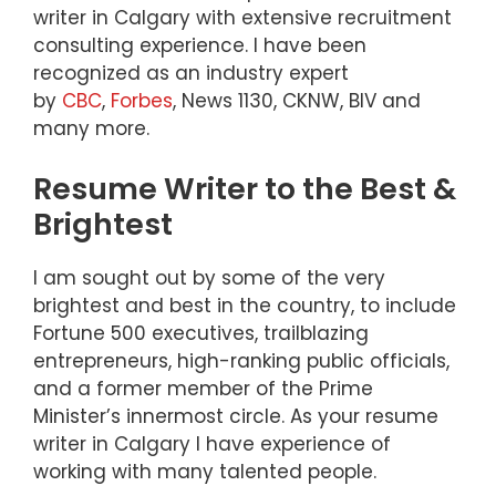
writer in Calgary with extensive recruitment
consulting experience. I have been
recognized as an industry expert
by
CBC
,
Forbes
, News 1130, CKNW, BIV and
many more.
Resume Writer to the Best &
Brightest
I am sought out by some of the very
brightest and best in the country, to include
Fortune 500 executives, trailblazing
entrepreneurs, high-ranking public officials,
and a former member of the Prime
Minister’s innermost circle. As your resume
writer in Calgary I have experience of
working with many talented people.