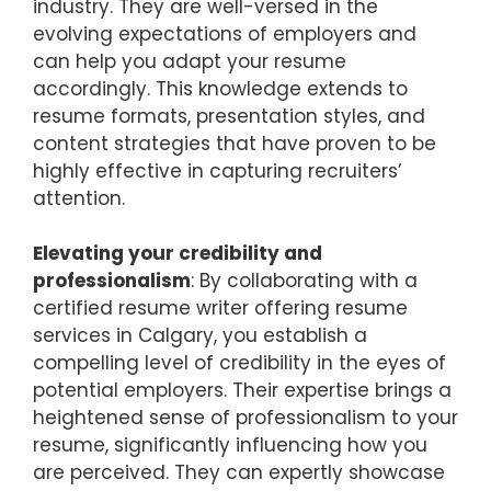
industry. They are well-versed in the
evolving expectations of employers and
can help you adapt your resume
accordingly. This knowledge extends to
resume formats, presentation styles, and
content strategies that have proven to be
highly effective in capturing recruiters’
attention.
Elevating your credibility and
professionalism
: By collaborating with a
certified resume writer offering resume
services in Calgary, you establish a
compelling level of credibility in the eyes of
potential employers. Their expertise brings a
heightened sense of professionalism to your
resume, significantly influencing how you
are perceived. They can expertly showcase