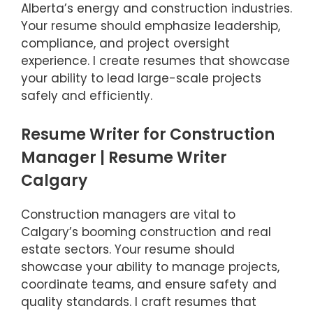
Alberta’s energy and construction industries.
Your resume should emphasize leadership,
compliance, and project oversight
experience. I create resumes that showcase
your ability to lead large-scale projects
safely and efficiently.
Resume Writer for Construction
Manager | Resume Writer
Calgary
Construction managers are vital to
Calgary’s booming construction and real
estate sectors. Your resume should
showcase your ability to manage projects,
coordinate teams, and ensure safety and
quality standards. I craft resumes that