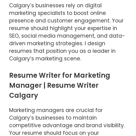
Calgary’s businesses rely on digital
marketing specialists to boost online
presence and customer engagement. Your
resume should highlight your expertise in
SEO, social media management, and data-
driven marketing strategies. I design
resumes that position you as a leader in
Calgary’s marketing scene.
Resume Writer for Marketing
Manager | Resume Writer
Calgary
Marketing managers are crucial for
Calgary’s businesses to maintain
competitive advantage and brand visibility.
Your resume should focus on your