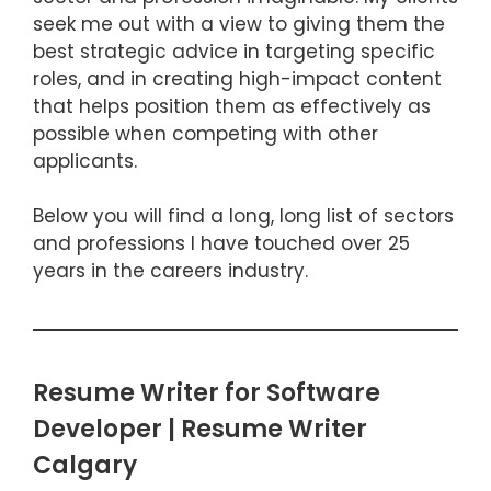
seek me out with a view to giving them the
best strategic advice in targeting specific
roles, and in creating high-impact content
that helps position them as effectively as
possible when competing with other
applicants.
Below you will find a long, long list of sectors
and professions I have touched over 25
years in the careers industry.
Resume Writer for Software
Developer | Resume Writer
Calgary