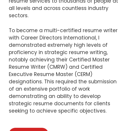
resume services to thousands of people at
all levels and across countless industry
sectors.
To become a multi-certified resume writer
with Career Directors International, I
demonstrated extremely high levels of
proficiency in strategic resume writing,
notably achieving their Certified Master
Resume Writer (CMRW) and Certified
Executive Resume Master (CERM)
designations. This required the submission
of an extensive portfolio of work
demonstrating an ability to develop
strategic resume documents for clients
seeking to achieve specific objectives.