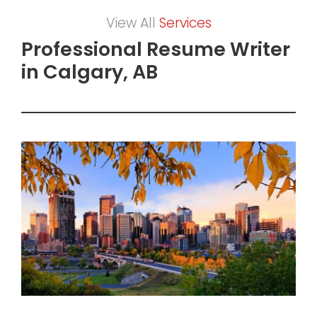
View All
Services
Professional Resume Writer
in Calgary, AB