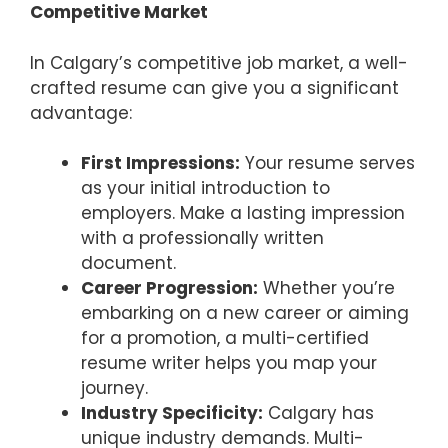
Competitive Market
In Calgary’s competitive job market, a well-
crafted resume can give you a significant
advantage:
First Impressions:
Your resume serves
as your initial introduction to
employers. Make a lasting impression
with a professionally written
document.
Career Progression:
Whether you’re
embarking on a new career or aiming
for a promotion, a multi-certified
resume writer helps you map your
journey.
Industry Specificity:
Calgary has
unique industry demands. Multi-