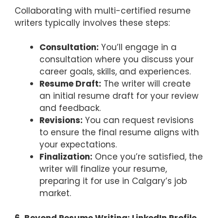
Collaborating with multi-certified resume
writers typically involves these steps:
Consultation:
You’ll engage in a
consultation where you discuss your
career goals, skills, and experiences.
Resume Draft:
The writer will create
an initial resume draft for your review
and feedback.
Revisions:
You can request revisions
to ensure the final resume aligns with
your expectations.
Finalization:
Once you’re satisfied, the
writer will finalize your resume,
preparing it for use in Calgary’s job
market.
6. Beyond Resume Writing: LinkedIn Profile