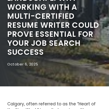
WORKING WITH A
MULTI-CERTIFIED
RESUME WRITER COULD
PROVE ESSENTIAL FOR
YOUR JOB SEARCH
SUCCESS
October 6, 2025
Calgary, often referred to as the “Heart of