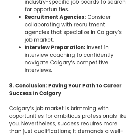
industry-specific job boards to search
for opportunities.
Recruitment Agencies:
Consider
collaborating with recruitment
agencies that specialize in Calgary’s
job market.
Interview Preparation:
Invest in
interview coaching to confidently
navigate Calgary’s competitive
interviews.
8. Conclusion: Paving Your Path to Career
Success in Calgary
Calgary’s job market is brimming with
opportunities for ambitious professionals like
you. Nevertheless, success requires more
than just qualifications; it demands a well-