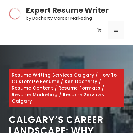
Skip
Expert Resume Writer
to
content
by Docherty Career Marketing
MENU
Resume Writing Services Calgary
/
How To
Customize Resume
/
Ken Docherty
/
Resume Content
/
Resume Formats
/
Resume Marketing
/
Resume Services
Calgary
CALGARY’S CAREER
LANDSCAPE: WHY