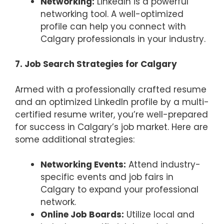
Networking:
LinkedIn is a powerful
networking tool. A well-optimized
profile can help you connect with
Calgary professionals in your industry.
7. Job Search Strategies for Calgary
Armed with a professionally crafted resume
and an optimized LinkedIn profile by a multi-
certified resume writer, you’re well-prepared
for success in Calgary’s job market. Here are
some additional strategies:
Networking Events:
Attend industry-
specific events and job fairs in
Calgary to expand your professional
network.
Online Job Boards:
Utilize local and