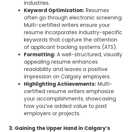
industries.
Keyword Optimization:
Resumes
often go through electronic screening.
Multi-certified writers ensure your
resume incorporates industry-specific
keywords that capture the attention
of applicant tracking systems (ATS).
Formatting:
A well-structured, visually
appealing resume enhances
readability and leaves a positive
impression on Calgary employers.
Highlighting Achievements:
Multi-
certified resume writers emphasize
your accomplishments, showcasing
how you’ve added value to past
employers or projects.
3. Gaining the Upper Hand in Calgary’s