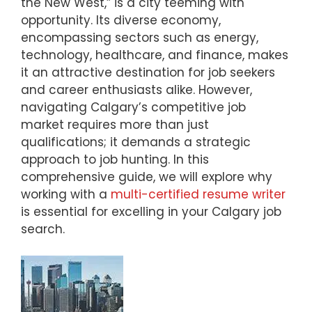
the New West,” is a city teeming with
opportunity. Its diverse economy,
encompassing sectors such as energy,
technology, healthcare, and finance, makes
it an attractive destination for job seekers
and career enthusiasts alike. However,
navigating Calgary’s competitive job
market requires more than just
qualifications; it demands a strategic
approach to job hunting. In this
comprehensive guide, we will explore why
working with a
multi-certified resume writer
is essential for excelling in your Calgary job
search.