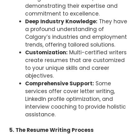
demonstrating their expertise and
commitment to excellence.
Deep Industry Knowledge:
They have
a profound understanding of
Calgary’s industries and employment
trends, offering tailored solutions.
Customization:
Multi-certified writers
create resumes that are customized
to your unique skills and career
objectives.
Comprehensive Support:
Some
services offer cover letter writing,
LinkedIn profile optimization, and
interview coaching to provide holistic
assistance.
5. The Resume Writing Process