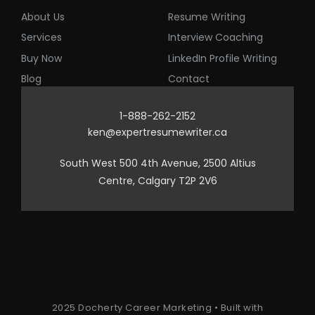
About Us
Resume Writing
Services
Interview Coaching
Buy Now
LinkedIn Profile Writing
Blog
Contact
1-888-262-2152
ken@expertresumewriter.ca
South West 500 4th Avenue, 2500 Altius
Centre, Calgary T2P 2V6
2025 Docherty Career Marketing • Built with