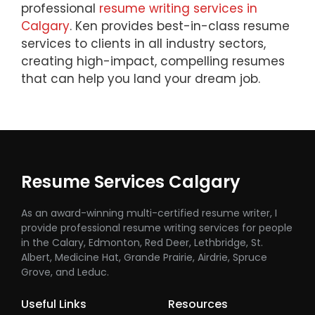
professional
resume writing services in
Calgary
. Ken provides best-in-class resume
services to clients in all industry sectors,
creating high-impact, compelling resumes
that can help you land your dream job.
Resume Services Calgary
As an award-winning multi-certified resume writer, I
provide professional resume writing services for people
in the Calary, Edmonton, Red Deer, Lethbridge, St.
Albert, Medicine Hat, Grande Prairie, Airdrie, Spruce
Grove, and Leduc.
Useful Links
Resources