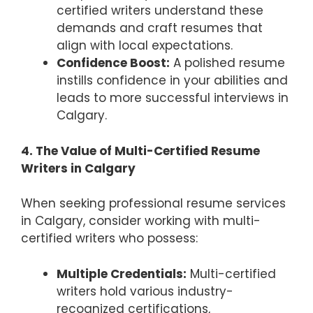
certified writers understand these
demands and craft resumes that
align with local expectations.
Confidence Boost:
A polished resume
instills confidence in your abilities and
leads to more successful interviews in
Calgary.
4. The Value of Multi-Certified Resume
Writers in Calgary
When seeking professional resume services
in Calgary, consider working with multi-
certified writers who possess:
Multiple Credentials:
Multi-certified
writers hold various industry-
recognized certifications,