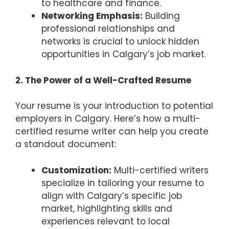
to healthcare and finance.
Networking Emphasis:
Building
professional relationships and
networks is crucial to unlock hidden
opportunities in Calgary’s job market.
2. The Power of a Well-Crafted Resume
Your resume is your introduction to potential
employers in Calgary. Here’s how a multi-
certified resume writer can help you create
a standout document:
Customization:
Multi-certified writers
specialize in tailoring your resume to
align with Calgary’s specific job
market, highlighting skills and
experiences relevant to local