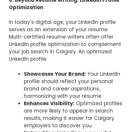
Optimization
In today’s digital age, your LinkedIn profile
serves as an extension of your resume.
Multi-certified resume writers often offer
LinkedIn profile optimization to complement
your job search in Calgary. An optimized
LinkedIn profile:
Showcases Your Brand:
Your LinkedIn
profile should reflect your personal
brand and career aspirations,
harmonizing with your resume.
Enhances Visibility:
Optimized profiles
are more likely to appear in search
results, making it easier for Calgary
employers to discover you.