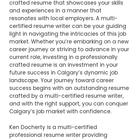
crafted resume that showcases your skills
and experiences in a manner that
resonates with local employers. A multi-
certified resume writer can be your guiding
light in navigating the intricacies of this job
market. Whether you’re embarking on a new
career journey or striving to advance in your
current role, investing in a professionally
crafted resume is an investment in your
future success in Calgary’s dynamic job
landscape. Your journey toward career
success begins with an outstanding resume
crafted by a multi-certified resume writer,
and with the right support, you can conquer
Calgary’s job market with confidence.
Ken Docherty is a multi-certified
professional resume writer providing