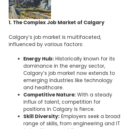
1. The Complex Job Market of Calgary
Calgary’s job market is multifaceted,
influenced by various factors:
Energy Hub:
Historically known for its
dominance in the energy sector,
Calgary’s job market now extends to
emerging industries like technology
and healthcare.
Competitive Nature:
With a steady
influx of talent, competition for
positions in Calgary is fierce.
Skill Diversity:
Employers seek a broad
range of skills, from engineering and IT