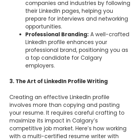
companies and industries by following
their LinkedIn pages, helping you
prepare for interviews and networking
opportunities.
Professional Branding:
A well-crafted
LinkedIn profile enhances your
professional brand, positioning you as
a top candidate for Calgary
employers.
3. The Art of LinkedIn Profile Writing
Creating an effective LinkedIn profile
involves more than copying and pasting
your resume. It requires careful crafting to
maximize its impact in Calgary’s
competitive job market. Here’s how working
with a multi-certified resume writer with