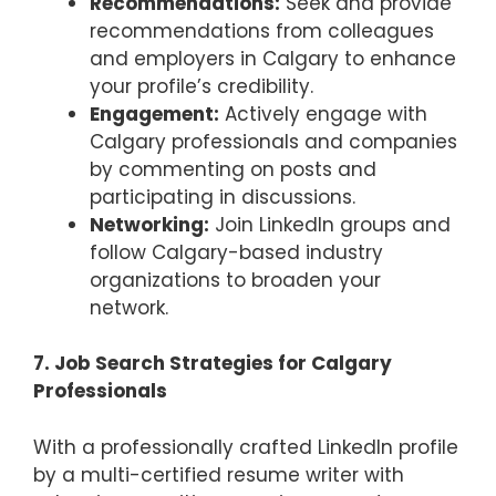
Recommendations:
Seek and provide
recommendations from colleagues
and employers in Calgary to enhance
your profile’s credibility.
Engagement:
Actively engage with
Calgary professionals and companies
by commenting on posts and
participating in discussions.
Networking:
Join LinkedIn groups and
follow Calgary-based industry
organizations to broaden your
network.
7. Job Search Strategies for Calgary
Professionals
With a professionally crafted LinkedIn profile
by a multi-certified resume writer with