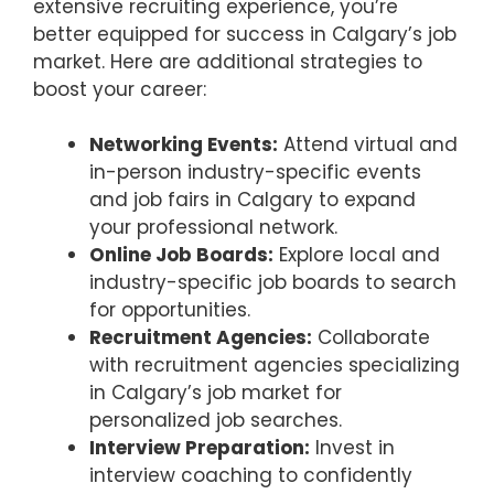
extensive recruiting experience, you’re
better equipped for success in Calgary’s job
market. Here are additional strategies to
boost your career:
Networking Events:
Attend virtual and
in-person industry-specific events
and job fairs in Calgary to expand
your professional network.
Online Job Boards:
Explore local and
industry-specific job boards to search
for opportunities.
Recruitment Agencies:
Collaborate
with recruitment agencies specializing
in Calgary’s job market for
personalized job searches.
Interview Preparation:
Invest in
interview coaching to confidently