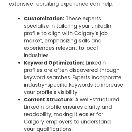
extensive recruiting experience can help:
Customization:
These experts
specialize in tailoring your LinkedIn
profile to align with Calgary’s job
market, emphasizing skills and
experiences relevant to local
industries.
Keyword Optimization:
LinkedIn
profiles are often discovered through
keyword searches. Experts incorporate
industry-specific keywords to increase
your profile’s visibility.
Content Structure:
A well-structured
LinkedIn profile ensures clarity and
readability, making it easier for
Calgary employers to understand
your qualifications.