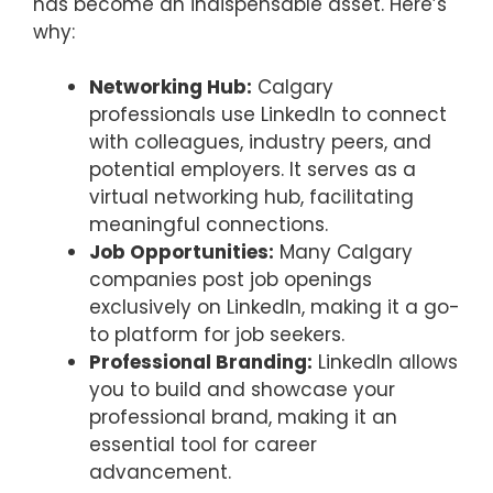
has become an indispensable asset. Here’s
why:
Networking Hub:
Calgary
professionals use LinkedIn to connect
with colleagues, industry peers, and
potential employers. It serves as a
virtual networking hub, facilitating
meaningful connections.
Job Opportunities:
Many Calgary
companies post job openings
exclusively on LinkedIn, making it a go-
to platform for job seekers.
Professional Branding:
LinkedIn allows
you to build and showcase your
professional brand, making it an
essential tool for career
advancement.