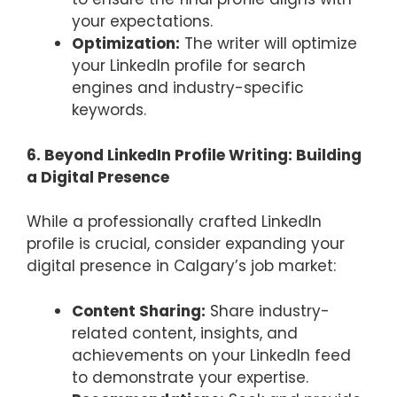
your expectations.
Optimization:
The writer will optimize
your LinkedIn profile for search
engines and industry-specific
keywords.
6. Beyond LinkedIn Profile Writing: Building
a Digital Presence
While a professionally crafted LinkedIn
profile is crucial, consider expanding your
digital presence in Calgary’s job market:
Content Sharing:
Share industry-
related content, insights, and
achievements on your LinkedIn feed
to demonstrate your expertise.