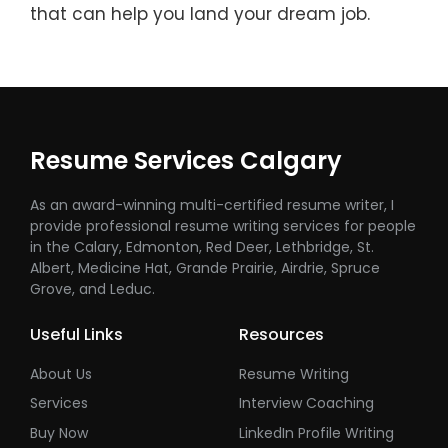
that can help you land your dream job.
Resume Services Calgary
As an award-winning multi-certified resume writer, I
provide professional resume writing services for people
in the Calary, Edmonton, Red Deer, Lethbridge, St.
Albert, Medicine Hat, Grande Prairie, Airdrie, Spruce
Grove, and Leduc.
Useful Links
Resources
About Us
Resume Writing
Services
Interview Coaching
Buy Now
LinkedIn Profile Writing