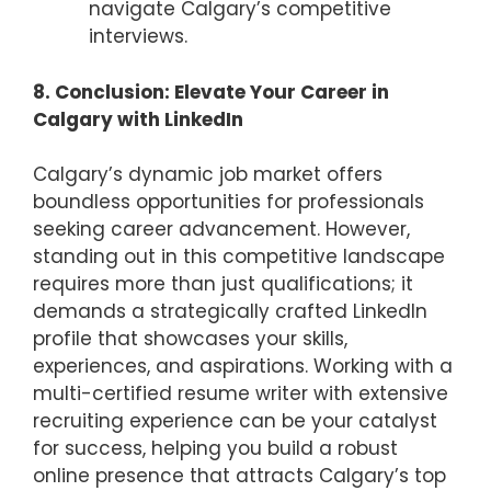
navigate Calgary’s competitive
interviews.
8. Conclusion: Elevate Your Career in
Calgary with LinkedIn
Calgary’s dynamic job market offers
boundless opportunities for professionals
seeking career advancement. However,
standing out in this competitive landscape
requires more than just qualifications; it
demands a strategically crafted LinkedIn
profile that showcases your skills,
experiences, and aspirations. Working with a
multi-certified resume writer with extensive
recruiting experience can be your catalyst
for success, helping you build a robust
online presence that attracts Calgary’s top