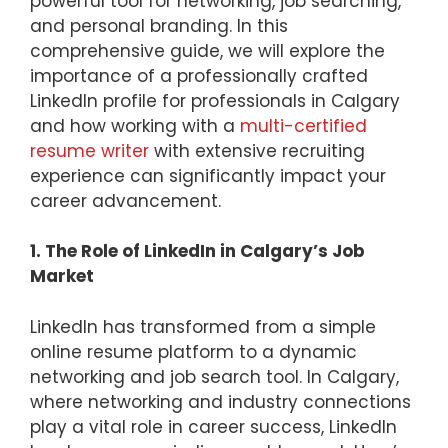
powerful tool for networking, job searching,
and personal branding. In this
comprehensive guide, we will explore the
importance of a professionally crafted
LinkedIn profile for professionals in Calgary
and how working with a
multi-certified
resume writer
with extensive recruiting
experience can significantly impact your
career advancement.
1. The Role of LinkedIn in Calgary’s Job
Market
LinkedIn has transformed from a simple
online resume platform to a dynamic
networking and job search tool. In Calgary,
where networking and industry connections
play a vital role in career success, LinkedIn