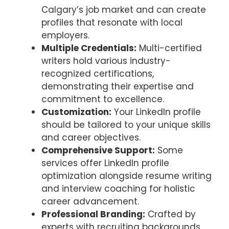
Calgary’s job market and can create
profiles that resonate with local
employers.
Multiple Credentials:
Multi-certified
writers hold various industry-
recognized certifications,
demonstrating their expertise and
commitment to excellence.
Customization:
Your LinkedIn profile
should be tailored to your unique skills
and career objectives.
Comprehensive Support:
Some
services offer LinkedIn profile
optimization alongside resume writing
and interview coaching for holistic
career advancement.
Professional Branding:
Crafted by
experts with recruiting backgrounds,