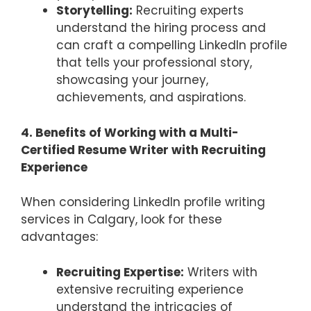
Storytelling:
Recruiting experts
understand the hiring process and
can craft a compelling LinkedIn profile
that tells your professional story,
showcasing your journey,
achievements, and aspirations.
4. Benefits of Working with a Multi-
Certified Resume Writer with Recruiting
Experience
When considering LinkedIn profile writing
services in Calgary, look for these
advantages:
Recruiting Expertise:
Writers with
extensive recruiting experience
understand the intricacies of