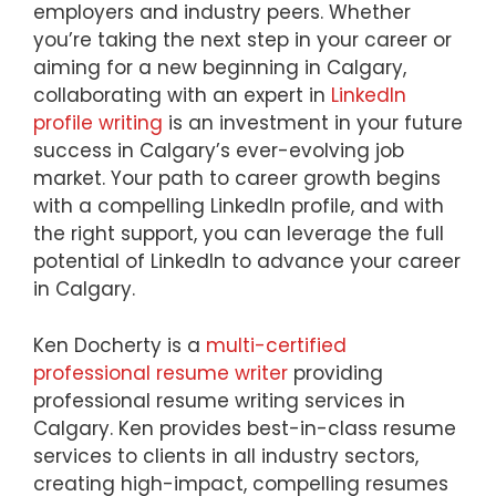
employers and industry peers. Whether
you’re taking the next step in your career or
aiming for a new beginning in Calgary,
collaborating with an expert in
LinkedIn
profile writing
is an investment in your future
success in Calgary’s ever-evolving job
market. Your path to career growth begins
with a compelling LinkedIn profile, and with
the right support, you can leverage the full
potential of LinkedIn to advance your career
in Calgary.
Ken Docherty is a
multi-certified
professional resume writer
providing
professional resume writing services in
Calgary. Ken provides best-in-class resume
services to clients in all industry sectors,
creating high-impact, compelling resumes