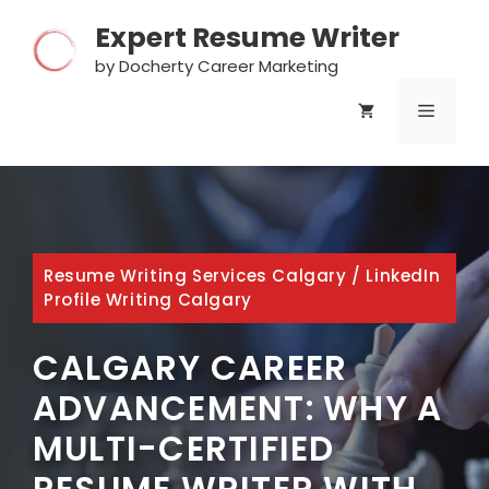
Skip
Expert Resume Writer
to
content
by Docherty Career Marketing
MENU
Resume Writing Services Calgary
/
LinkedIn
Profile Writing Calgary
CALGARY CAREER
ADVANCEMENT: WHY A
MULTI-CERTIFIED
RESUME WRITER WITH