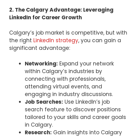
2. The Calgary Advantage: Leveraging
LinkedIn for Career Growth
Calgary’s job market is competitive, but with
the right
LinkedIn strategy
, you can gain a
significant advantage:
Networking:
Expand your network
within Calgary’s industries by
connecting with professionals,
attending virtual events, and
engaging in industry discussions.
Job Searches:
Use LinkedIn’s job
search feature to discover positions
tailored to your skills and career goals
in Calgary.
Research:
Gain insights into Calgary