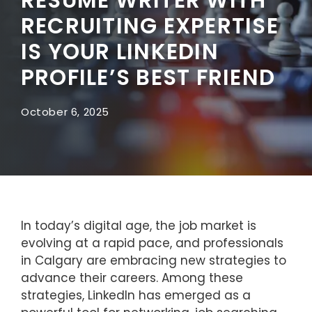
RECRUITING EXPERTISE
IS YOUR LINKEDIN
PROFILE’S BEST FRIEND
October 6, 2025
In today’s digital age, the job market is
evolving at a rapid pace, and professionals
in Calgary are embracing new strategies to
advance their careers. Among these
strategies, LinkedIn has emerged as a