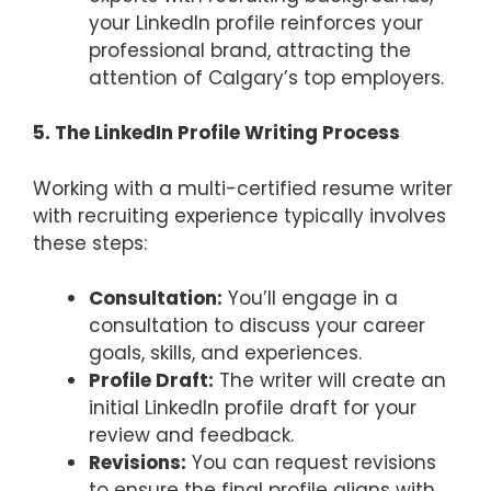
your LinkedIn profile reinforces your
professional brand, attracting the
attention of Calgary’s top employers.
5. The LinkedIn Profile Writing Process
Working with a multi-certified resume writer
with recruiting experience typically involves
these steps:
Consultation:
You’ll engage in a
consultation to discuss your career
goals, skills, and experiences.
Profile Draft:
The writer will create an
initial LinkedIn profile draft for your
review and feedback.
Revisions:
You can request revisions
to ensure the final profile aligns with