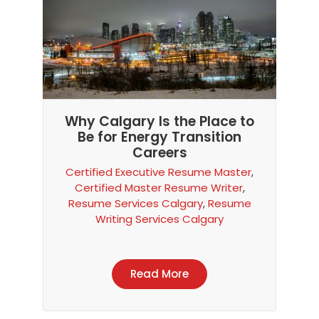
Why Calgary Is the Place to
Be for Energy Transition
Careers
Certified Executive Resume Master
,
Certified Master Resume Writer
,
Resume Services Calgary
,
Resume
Writing Services Calgary
Read More