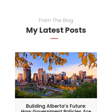
From The Blog
My Latest Posts
Building Alberta’s Future:
How Government Policies Are