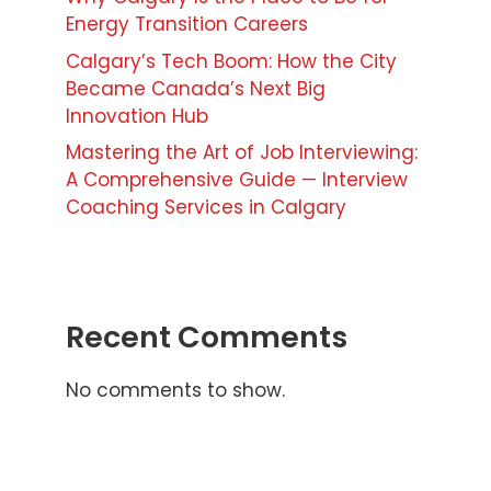
Energy Transition Careers
Calgary’s Tech Boom: How the City
Became Canada’s Next Big
Innovation Hub
Mastering the Art of Job Interviewing:
A Comprehensive Guide — Interview
Coaching Services in Calgary
Recent Comments
No comments to show.