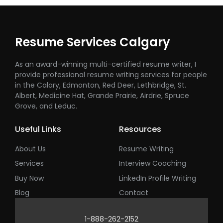
Resume Services Calgary
As an award-winning multi-certified resume writer, I
provide professional resume writing services for people
in the Calary, Edmonton, Red Deer, Lethbridge, St.
Albert, Medicine Hat, Grande Prairie, Airdrie, Spruce
Grove, and Leduc.
Useful Links
Resources
About Us
Resume Writing
Services
Interview Coaching
Buy Now
LinkedIn Profile Writing
Blog
Contact
1-888-262-2152