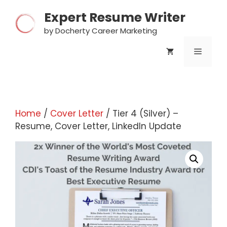
Skip
Expert Resume Writer
to
content
by Docherty Career Marketing
MENU
Home
/
Cover Letter
/ Tier 4 (Silver) –
Resume, Cover Letter, LinkedIn Update