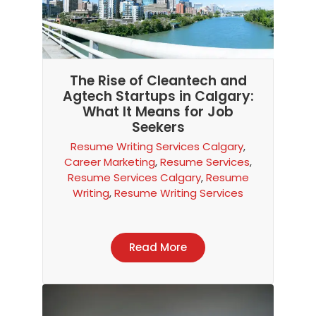
The Rise of Cleantech and
Agtech Startups in Calgary:
What It Means for Job
Seekers
Resume Writing Services Calgary
,
Career Marketing
,
Resume Services
,
Resume Services Calgary
,
Resume
Writing
,
Resume Writing Services
Read More