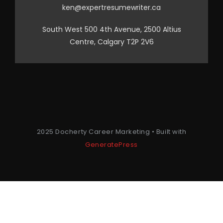
ken@expertresumewriter.ca
South West 500 4th Avenue, 2500 Altius
Centre, Calgary T2P 2V6
2025 Docherty Career Marketing • Built with
GeneratePress