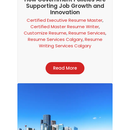
Supporting Job Growth and
Innovation
Certified Executive Resume Master
,
Certified Master Resume Writer
,
Customize Resume
,
Resume Services
,
Resume Services Calgary
,
Resume
Writing Services Calgary
Read More