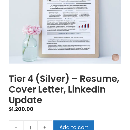
Tier 4 (Silver) – Resume,
Cover Letter, LinkedIn
Update
$
1,200.00
-
+
Add to cart