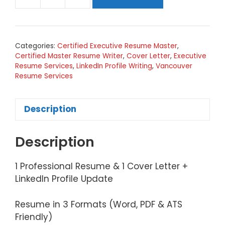
Tier
4
(Silver)
-
Categories:
Certified Executive Resume Master
,
Resume,
Certified Master Resume Writer
,
Cover Letter
,
Executive
Cover
Resume Services
,
LinkedIn Profile Writing
,
Vancouver
Letter,
Resume Services
LinkedIn
Update
Description
quantity
Description
1 Professional Resume & 1 Cover Letter +
LinkedIn Profile Update
Resume in 3 Formats (Word, PDF & ATS
Friendly)