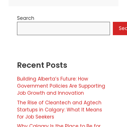
Search
Se
Recent Posts
Building Alberta’s Future: How
Government Policies Are Supporting
Job Growth and Innovation
The Rise of Cleantech and Agtech
Startups in Calgary: What It Means
for Job Seekers
Why Calgary Is the Place to Be for