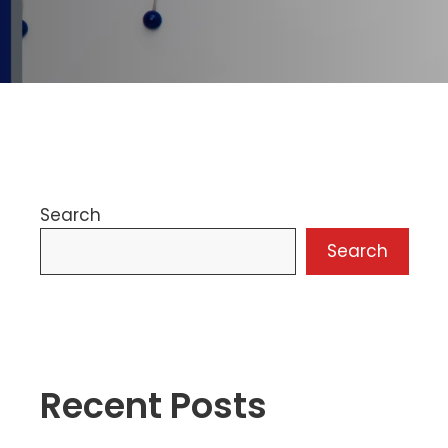
Search
Search
Recent Posts