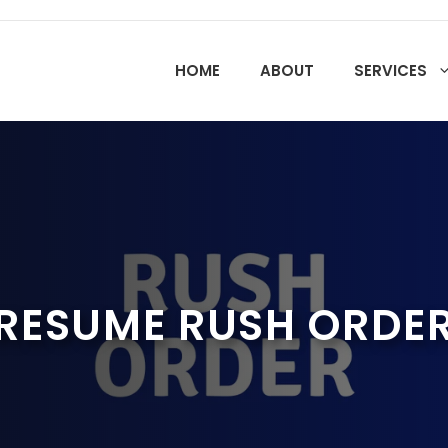
HOME
ABOUT
SERVICES
RESUME RUSH ORDE