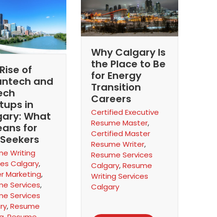
Why Calgary Is
the Place to Be
Rise of
for Energy
antech and
Transition
ech
Careers
tups in
Certified Executive
gary: What
Resume Master
,
eans for
Certified Master
 Seekers
Resume Writer
,
e Writing
Resume Services
ces Calgary
,
Calgary
,
Resume
r Marketing
,
Writing Services
e Services
,
Calgary
e Services
ry
,
Resume
ng
,
Resume