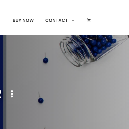
BUY NOW
CONTACT
R