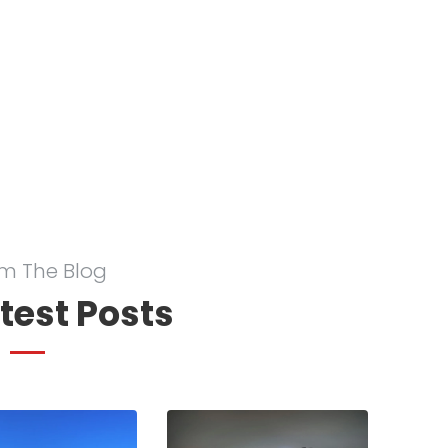
m The Blog
test Posts