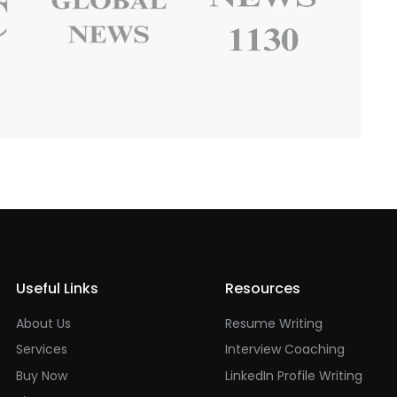
Useful Links
Resources
About Us
Resume Writing
Services
Interview Coaching
Buy Now
LinkedIn Profile Writing