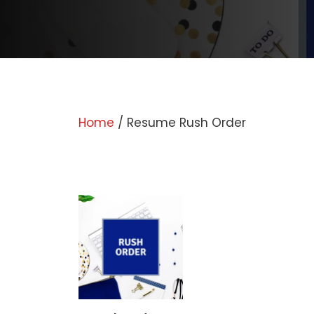
Home
/ Resume Rush Order