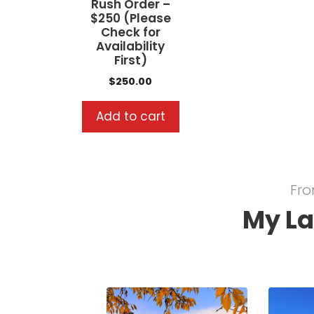
Rush Order –
$250 (Please
Check for
Availability
First)
$
250.00
Add to cart
Fro
My La