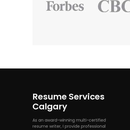
Resume Services
Calgary
As an award-winning multi-certified
resume writer, I provide professional