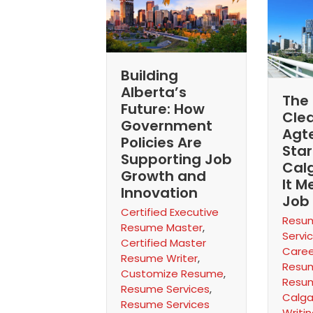
Building
Alberta’s
The 
Future: How
Cle
Government
Agt
Policies Are
Star
Supporting Job
Cal
Growth and
It M
Innovation
Job
Certified Executive
Resum
Resume Master
,
Servi
Certified Master
Caree
Resume Writer
,
Resum
Customize Resume
,
Resum
Resume Services
,
Calga
Resume Services
Writi