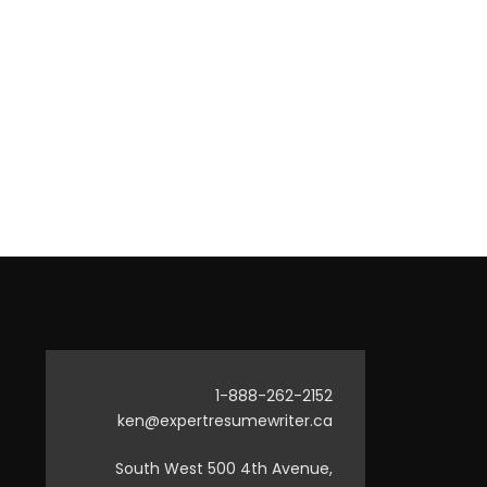
1-888-262-2152
ken@expertresumewriter.ca
South West 500 4th Avenue,