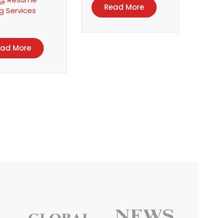
Read More
ng Services
ead More