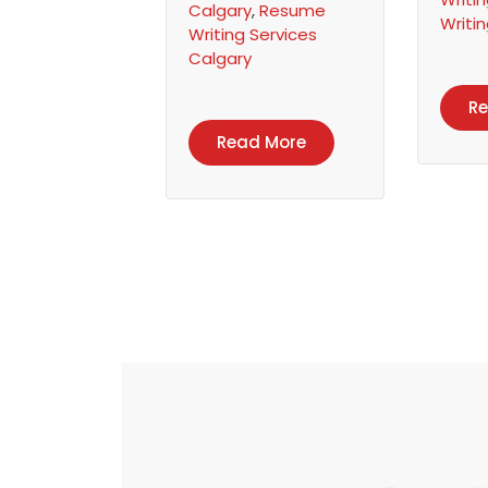
Calgary
,
Resume
Writi
Writing Services
Calgary
R
Read More