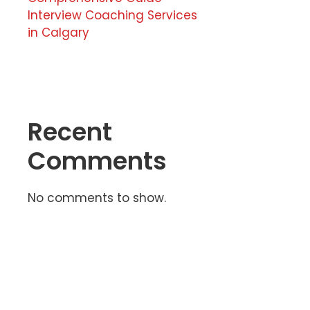
Interview Coaching Services
in Calgary
Recent
Comments
No comments to show.