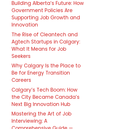
Building Alberta’s Future: How
Government Policies Are
Supporting Job Growth and
Innovation
The Rise of Cleantech and
Agtech Startups in Calgary:
What It Means for Job
Seekers
Why Calgary Is the Place to
Be for Energy Transition
Careers
Calgary’s Tech Boom: How
the City Became Canada’s
Next Big Innovation Hub
Mastering the Art of Job
Interviewing: A
Comprehensive Guide —