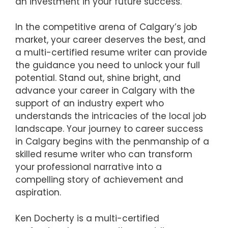
an investment in your future success.
In the competitive arena of Calgary’s job
market, your career deserves the best, and
a multi-certified resume writer can provide
the guidance you need to unlock your full
potential. Stand out, shine bright, and
advance your career in Calgary with the
support of an industry expert who
understands the intricacies of the local job
landscape. Your journey to career success
in Calgary begins with the penmanship of a
skilled resume writer who can transform
your professional narrative into a
compelling story of achievement and
aspiration.
Ken Docherty is a multi-certified