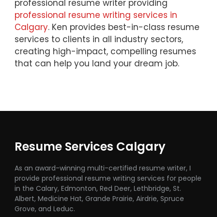
professional resume writer providing
professional resume writing services in
Calgary
. Ken provides best-in-class resume
services to clients in all industry sectors,
creating high-impact, compelling resumes
that can help you land your dream job.
Resume Services Calgary
As an award-winning multi-certified resume writer, I
provide professional resume writing services for people
in the Calary, Edmonton, Red Deer, Lethbridge, St.
Albert, Medicine Hat, Grande Prairie, Airdrie, Spruce
Grove, and Leduc.