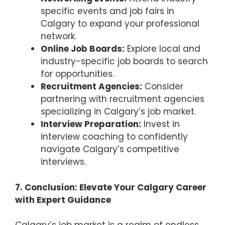
specific events and job fairs in
Calgary to expand your professional
network.
Online Job Boards:
Explore local and
industry-specific job boards to search
for opportunities.
Recruitment Agencies:
Consider
partnering with recruitment agencies
specializing in Calgary’s job market.
Interview Preparation:
Invest in
interview coaching to confidently
navigate Calgary’s competitive
interviews.
7. Conclusion: Elevate Your Calgary Career
with Expert Guidance