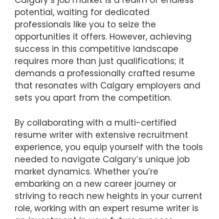
Calgary’s job market is a realm of endless
potential, waiting for dedicated
professionals like you to seize the
opportunities it offers. However, achieving
success in this competitive landscape
requires more than just qualifications; it
demands a professionally crafted resume
that resonates with Calgary employers and
sets you apart from the competition.
By collaborating with a multi-certified
resume writer with extensive recruitment
experience, you equip yourself with the tools
needed to navigate Calgary’s unique job
market dynamics. Whether you’re
embarking on a new career journey or
striving to reach new heights in your current
role, working with an expert resume writer is