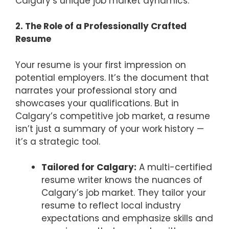
Calgary’s unique job market dynamics.
2. The Role of a Professionally Crafted
Resume
Your resume is your first impression on
potential employers. It’s the document that
narrates your professional story and
showcases your qualifications. But in
Calgary’s competitive job market, a resume
isn’t just a summary of your work history —
it’s a strategic tool.
Tailored for Calgary:
A multi-certified
resume writer knows the nuances of
Calgary’s job market. They tailor your
resume to reflect local industry
expectations and emphasize skills and