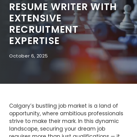
RESUME WRITER WITH
EXTENSIVE
RECRUITMENT
EXPERTISE
October 6, 2025
Calgary’s bustling job market is a land of
opportunity, where ambitious professionals
strive to make their mark. In this dynamic
landscape, securing your dream job
requires more than just qualifications — it