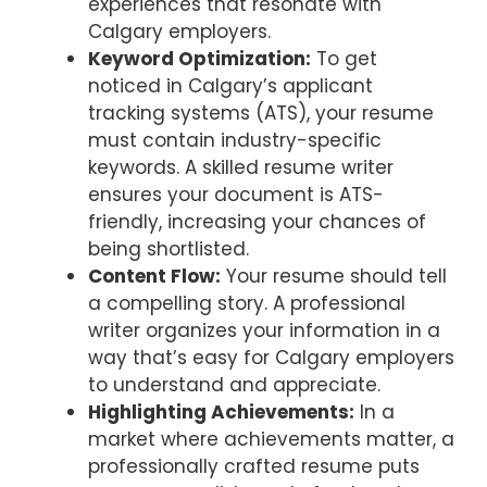
experiences that resonate with
Calgary employers.
Keyword Optimization:
To get
noticed in Calgary’s applicant
tracking systems (ATS), your resume
must contain industry-specific
keywords. A skilled resume writer
ensures your document is ATS-
friendly, increasing your chances of
being shortlisted.
Content Flow:
Your resume should tell
a compelling story. A professional
writer organizes your information in a
way that’s easy for Calgary employers
to understand and appreciate.
Highlighting Achievements:
In a
market where achievements matter, a
professionally crafted resume puts