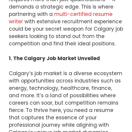
demands a strategic edge. This is where
partnering with a
multi-certified resume
writer
with extensive recruitment experience
could be your secret weapon for Calgary job
seekers looking to stand out from the
competition and find their ideal positions.
1. The Calgary Job Market Unveiled
Calgary’s job market is a diverse ecosystem
with opportunities across industries such as
energy, technology, healthcare, finance,
and more. It’s a land of possibilities where
careers can soar, but competition remains
fierce. To thrive here, you need a resume
that captures the essence of your
professional journey while aligning with