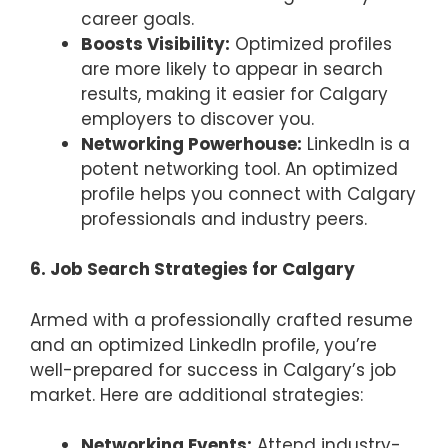
career goals.
Boosts Visibility:
Optimized profiles
are more likely to appear in search
results, making it easier for Calgary
employers to discover you.
Networking Powerhouse:
LinkedIn is a
potent networking tool. An optimized
profile helps you connect with Calgary
professionals and industry peers.
6. Job Search Strategies for Calgary
Armed with a professionally crafted resume
and an optimized LinkedIn profile, you’re
well-prepared for success in Calgary’s job
market. Here are additional strategies:
Networking Events:
Attend industry-