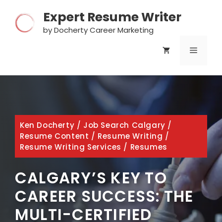
Skip
Expert Resume Writer
to
content
by Docherty Career Marketing
MENU
Ken Docherty
/
Job Search Calgary
/
Resume Content
/
Resume Writing
/
Resume Writing Services
/
Resumes
CALGARY’S KEY TO
CAREER SUCCESS: THE
MULTI-CERTIFIED