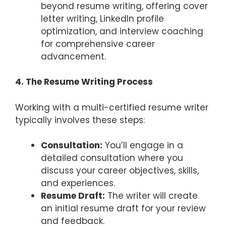
beyond resume writing, offering cover
letter writing, LinkedIn profile
optimization, and interview coaching
for comprehensive career
advancement.
4. The Resume Writing Process
Working with a multi-certified resume writer
typically involves these steps:
Consultation:
You’ll engage in a
detailed consultation where you
discuss your career objectives, skills,
and experiences.
Resume Draft:
The writer will create
an initial resume draft for your review
and feedback.