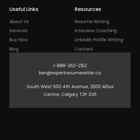
Useful Links
Resources
About Us
Resume Writing
Services
Interview Coaching
Buy Now
LinkedIn Profile Writing
Blog
Contact
1-888-262-2152
ken@expertresumewriter.ca
South West 500 4th Avenue, 2500 Altius
Centre, Calgary T2P 2V6