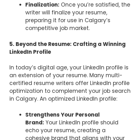
Finalization:
Once you’re satisfied, the
writer will finalize your resume,
preparing it for use in Calgary’s
competitive job market.
5. Beyond the Resume: Crafting a Winning
LinkedIn Profile
In today’s digital age, your LinkedIn profile is
an extension of your resume. Many multi-
certified resume writers offer LinkedIn profile
optimization to complement your job search
in Calgary. An optimized LinkedIn profile:
Strengthens Your Personal
Brand:
Your LinkedIn profile should
echo your resume, creating a
cohesive brand that aligns with your