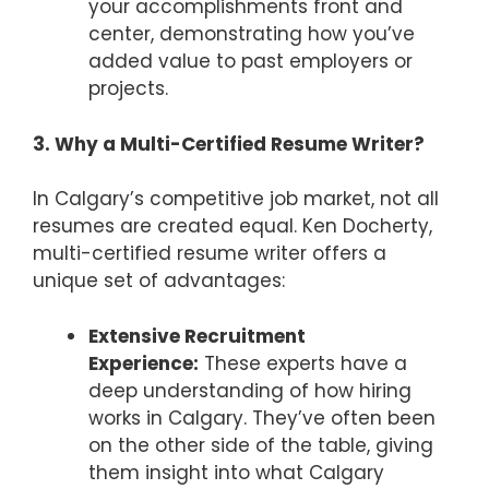
your accomplishments front and
center, demonstrating how you’ve
added value to past employers or
projects.
3. Why a Multi-Certified Resume Writer?
In Calgary’s competitive job market, not all
resumes are created equal. Ken Docherty,
multi-certified resume writer offers a
unique set of advantages:
Extensive Recruitment
Experience:
These experts have a
deep understanding of how hiring
works in Calgary. They’ve often been
on the other side of the table, giving
them insight into what Calgary