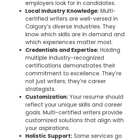
employers look for in candidates.
Local Industry Knowledge:
Multi-
certified writers are well-versed in
Calgary’s diverse industries. They
know which skills are in demand and
which experiences matter most.
Credentials and Expertise:
Holding
multiple industry-recognized
certifications demonstrates their
commitment to excellence. They’re
not just writers; they’re career
strategists.
Customization:
Your resume should
reflect your unique skills and career
goals. Multi-certified writers provide
customized solutions that align with
your aspirations.
Holistic Support:
Some services go